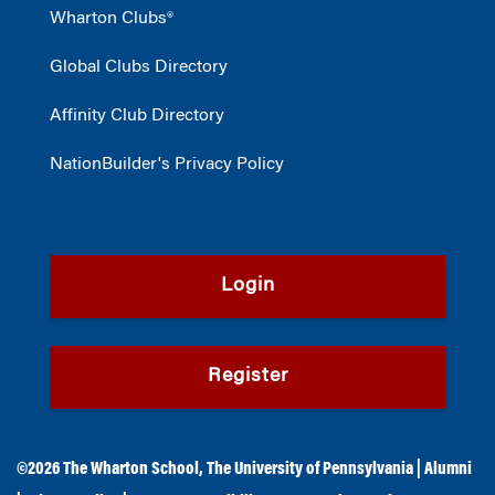
Wharton Clubs®
Global Clubs Directory
Affinity Club Directory
NationBuilder's Privacy Policy
Login
Register
©2026
The Wharton School
,
The University of Pennsylvania
|
Alumni