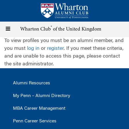
Skip
to
main
content
®
Toggle
Wharton Club
of the United Kingdom
To view profiles you must be an alumni member, and
navigation
you must
log in
or
register
. If you meet these criteria,
and are unable to access this page, please contact
the site administrator.
Alumni Resources
My Penn – Alumni Directory
MBA Career Management
Penn Career Services