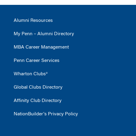
Alumni Resources
My Penn – Alumni Directory
MBA Career Management
Penn Career Services
Wharton Clubs®
Global Clubs Directory
Affinity Club Directory
NationBuilder's Privacy Policy