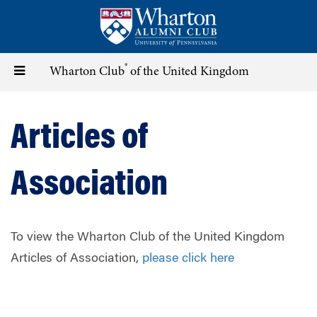
Skip
to
main
content
®
Toggle
Wharton Club
of the United Kingdom
navigation
Articles of
Association
To view the Wharton Club of the United Kingdom
Articles of Association,
please click here