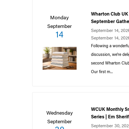
Wharton Club UK 
Monday
September Gathe
September
September 14, 202
14
September 14, 202
Following a wonderfu
discussion, we're deli
second Wharton Club
Our first m...
WCUK Monthly Sm
Wednesday
Series | Em Sheri
September
September 30, 202