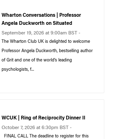
Wharton Conversations | Professor
Angela Duckworth on Situated
September 19, 2026 at 9:00am BST -
The Wharton Club UK is delighted to welcome
Professor Angela Duckworth, bestselling author
of Grit and one of the world’s leading
psychologists, f...
WCUK | Ring of Reciprocity Dinner II
October 7, 2026 at 6:30pm BST -
FINAL CALL The deadline to register for this