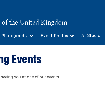
®
of the United Kingdom
AI Studio
& Photography
Event Photos
ng Events
 seeing you at one of our events!