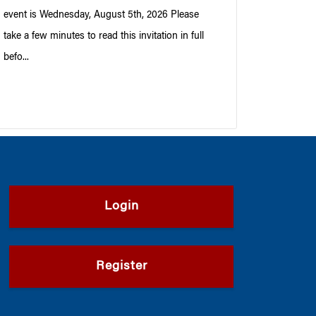
event is Wednesday, August 5th, 2026 Please
take a few minutes to read this invitation in full
befo...
Login
Register