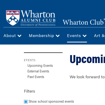
Skip
to
main
Wharton Club
content
About
Membership
Events
Art 
Upcomi
EVENTS
Upcoming Events
External Events
We look forward to
Past Events
Filters
Show school sponsored events