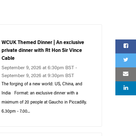
WCUK Themed Dinner | An exclusive
private dinner with Rt Hon Sir Vince
Cable
September 9, 2026 at 6:30pm BST -
September 9, 2026 at 9:30pm BST
The forging of a new world: US, China, and
India Format: an exclusive dinner with a
miximum of 20 people at Gaucho in Piccadilly.
6.30pm - 7.00...