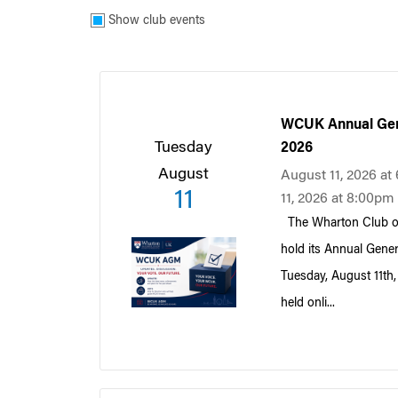
Show club events
WCUK Annual Gen
Tuesday
2026
August
August 11, 2026 a
11
11, 2026 at 8:00pm
The Wharton Club of
hold its Annual Gene
Tuesday, August 11th
held onli...