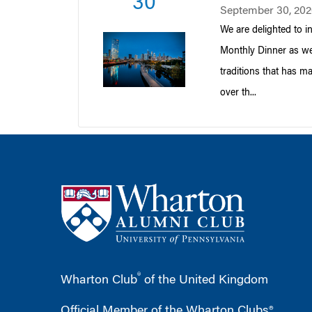
30
September 30, 202
We are delighted to i
Monthly Dinner as we
traditions that has m
over th...
®
Wharton Club
of the United Kingdom
Official Member of the Wharton Clubs®