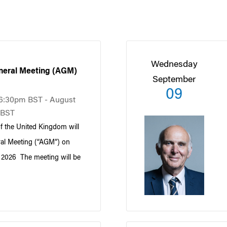
Wednesday
eral Meeting (AGM)
September
09
t 6:30pm BST - August
 BST
 the United Kingdom will
ral Meeting (“AGM”) on
, 2026 The meeting will be