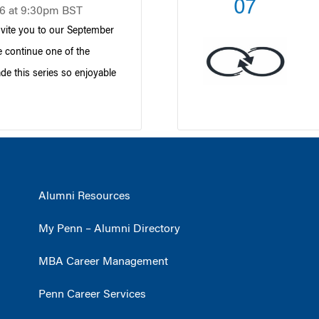
07
6 at 9:30pm BST
nvite you to our September
 continue one of the
ade this series so enjoyable
Alumni Resources
My Penn – Alumni Directory
MBA Career Management
Penn Career Services