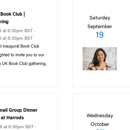
Book Club |
Saturday
ring
September
6 at 6:30pm BST -
19
6 at 8:30pm BST
l inaugural Book Club
ghted to invite you to our
 UK Book Club gathering.
all Group Dinner
Wednesday
f at Harrods
October
6 at 6:30pm BST -