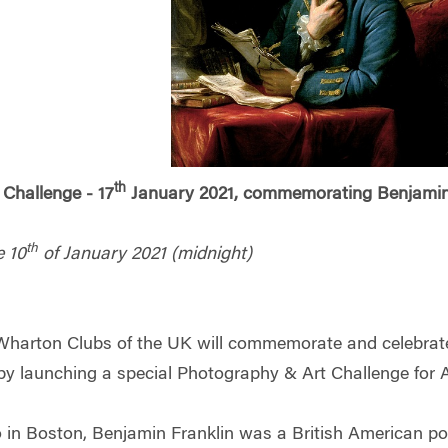
th
Challenge - 17
January 2021, commemorating Benjamin 
th
e 10
of January 2021 (midnight)
harton Clubs of the UK will commemorate and celebrate 
by launching a special Photography & Art Challenge for 
 in Boston, Benjamin Franklin was a British American p