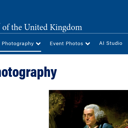
®
of the United Kingdom
AI Studio
& Photography
Event Photos
hotography