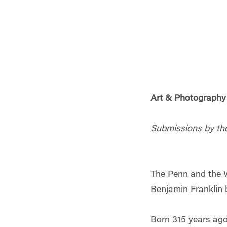
Art & Photography 
Submissions by th
The Penn and the W
Benjamin Franklin 
Born 315 years ago