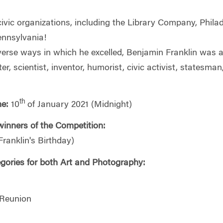
ic organizations, including the Library Company, Philade
ennsylvania!
rse ways in which he excelled, Benjamin Franklin was a lea
er, scientist, inventor, humorist, civic activist, statesma
th
ne:
10
of January 2021 (Midnight)
inners of the Competition:
ranklin's Birthday)
gories for both Art and Photography:
 Reunion