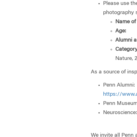
Please use the
photography 
Name of 
Age:
Alumni a
Category
Nature, 
As a source of insp
Penn Alumni:
https://www.
Penn Museum
Neuroscience
We invite all Penn