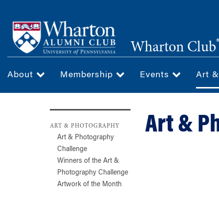
Skip
to
main
Wharton Club
content
About
Membership
Events
Art 
Art & P
ART & PHOTOGRAPHY
Art & Photography
Challenge
Winners of the Art &
Photography Challenge
Artwork of the Month