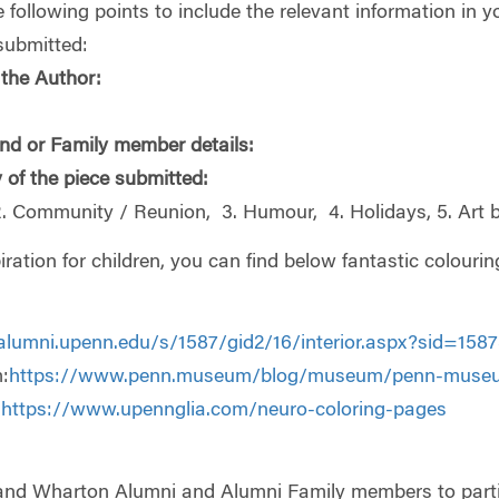
 following points to include the relevant information in 
submitted:
the Author:
nd or Family member details:
 of the piece submitted:
2. Community / Reunion, 3. Humour, 4. Holidays, 5. Art by
iration for children, you can find below fantastic colou
alumni.upenn.edu/s/1587/gid2/16/interior.aspx?sid=1
:
https://www.penn.museum/blog/museum/penn-museu
:
https://www.upennglia.com/neuro-coloring-pages
 and Wharton Alumni and Alumni Family members to partici