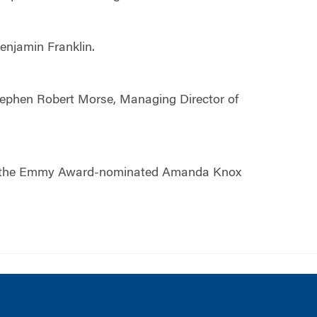
 Benjamin Franklin.
tephen Robert Morse, Managing Director of
cing the Emmy Award-nominated Amanda Knox