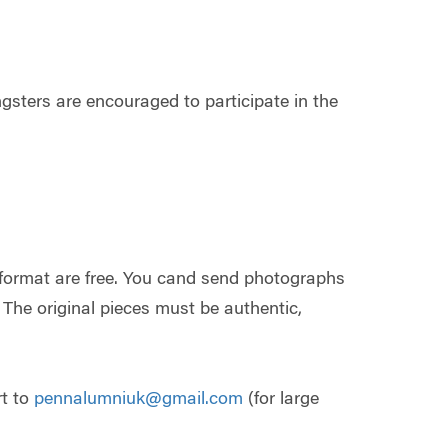
ngsters are encouraged to participate in the
 format are free. You cand send photographs
. The original pieces must be authentic,
rt to
pennalumniuk@gmail.com
(for large