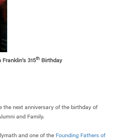
th
Franklin’s 315
Birthday
the next anniversary of the birthday of
Alumni and Family.
olymath and one of the
Founding Fathers of