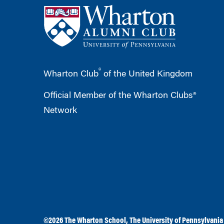
®
Wharton Club
of the United Kingdom
Official Member of the Wharton Clubs®
Network
©2026
The Wharton School
,
The University of Pennsylvania