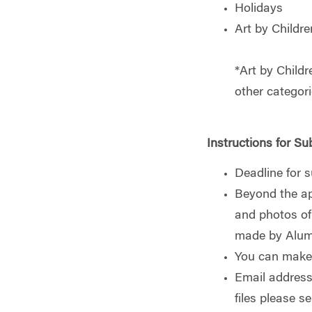
Holidays
Art by Childre
*Art by Childr
other categori
Instructions for Su
Deadline for 
Beyond the ap
and photos of 
made by Alumn
You can make 
Email address
files please s