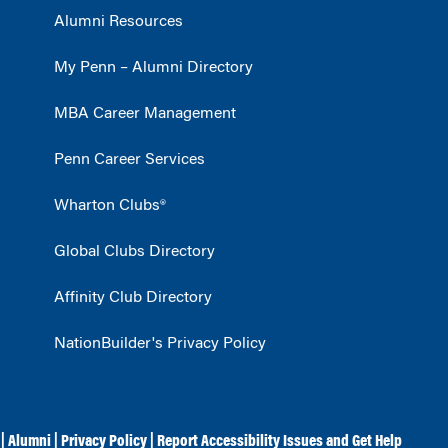
Alumni Resources
My Penn – Alumni Directory
MBA Career Management
Penn Career Services
Wharton Clubs®
Global Clubs Directory
Affinity Club Directory
NationBuilder's Privacy Policy
|
Alumni
|
Privacy Policy
|
Report Accessibility Issues and Get Help