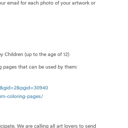
your email for each photo of your artwork or
 Children (up to the age of 12)
ring pages that can be used by them:
587&gid=2&pgid=30940
m-coloring-pages/
pate. We are calling all art lovers to send