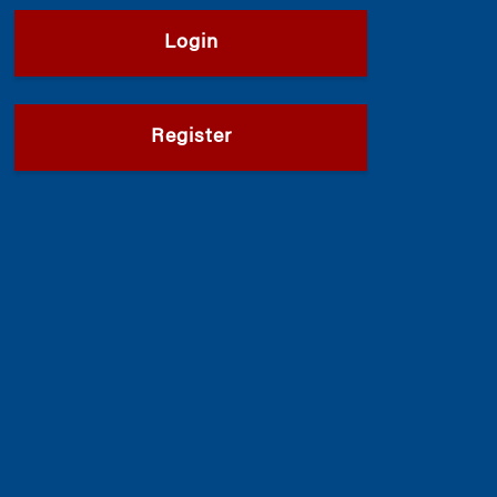
Login
Register