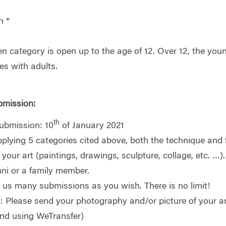
n *
en category is open up to the age of 12. Over 12, the you
es with adults.
bmission:
th
submission: 10
of January 2021
plying 5 categories cited above, both the technique and
your art (paintings, drawings, sculpture, collage, etc. …)
i or a family member.
us many submissions as you wish. There is no limit!
: Please send your photography and/or picture of your a
end using WeTransfer)