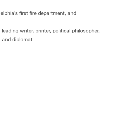
lphia's first fire department, and
ding writer, printer, political philosopher,
n, and diplomat.