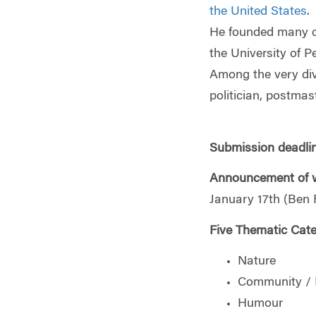
the United States
.
He founded many civ
the University of P
Among the very dive
politician, postmast
Submission deadli
Announcement of w
January 17th (Ben F
Five Thematic Cate
Nature
Community /
Humour