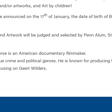
nd/or artworks, and Art by children!
th
 be announced on the 17
of January, the date of birth of
d Artwork will be judged and selected by Penn Alum, S
rse is an American documentary filmmaker.
true crime and political genres. He is known for produ
using on Geert Wilders.