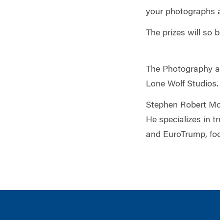
your photographs a
The prizes will so
The Photography an
Lone Wolf Studios.
Stephen Robert Mo
He specializes in 
and EuroTrump, foc