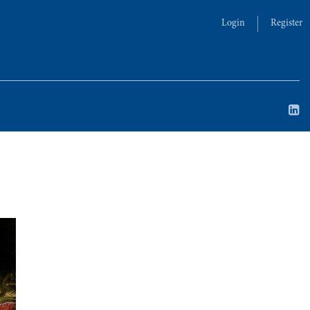
Login
Register