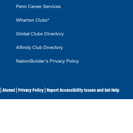
Penn Career Services
Wharton Clubs®
Global Clubs Directory
Affinity Club Directory
NationBuilder's Privacy Policy
|
Alumni
|
Privacy Policy
|
Report Accessibility Issues and Get Help