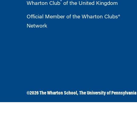
®
Wharton Club
of the United Kingdom
Official Member of the Wharton Clubs®
Network
©2026
The Wharton School
,
The University of Pennsylvania