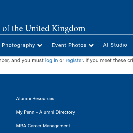
®
of the United Kingdom
AI Studio
& Photography
Event Photos
ember, and you must
log in
or
register
. If you meet these cr
Alumni Resources
My Penn – Alumni Directory
MBA Career Management