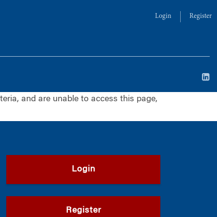
Login
Register
iteria, and are unable to access this page,
Login
Register