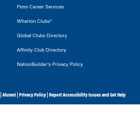
Penn Career Services
Wharton Clubs®
Global Clubs Directory
Affinity Club Directory
NationBuilder's Privacy Policy
|
Alumni
|
Privacy Policy
|
Report Accessibility Issues and Get Help