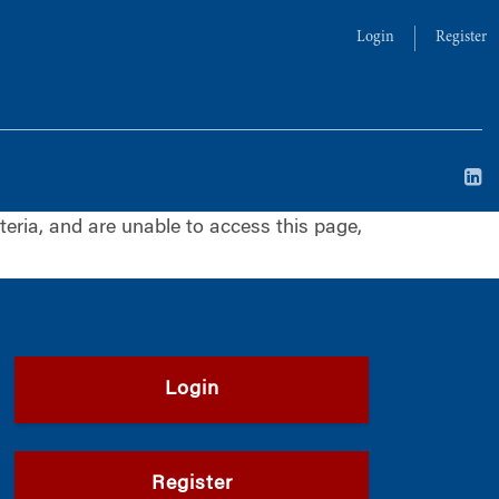
Login
Register
iteria, and are unable to access this page,
Login
Register