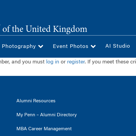
®
of the United Kingdom
AI Studio
& Photography
Event Photos
ember, and you must
log in
or
register
. If you meet these cr
Alumni Resources
My Penn – Alumni Directory
MBA Career Management