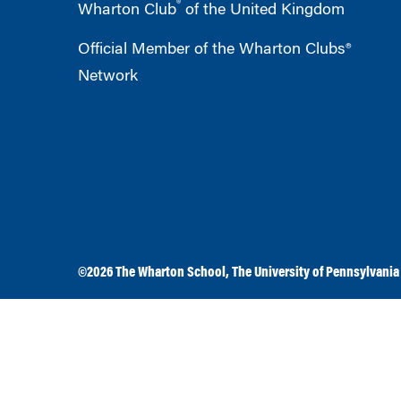
®
Wharton Club
of the United Kingdom
Official Member of the Wharton Clubs®
Network
©2026
The Wharton School
,
The University of Pennsylvania