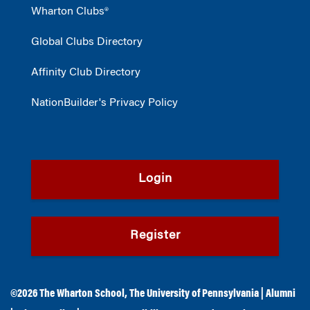
Wharton Clubs®
Global Clubs Directory
Affinity Club Directory
NationBuilder's Privacy Policy
Login
Register
©2026
The Wharton School
,
The University of Pennsylvania
|
Alumni