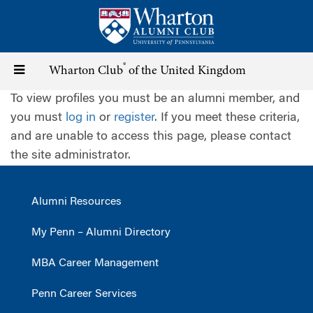
Skip
to
main
content
®
Toggle
Wharton Club
of the United Kingdom
To view profiles you must be an alumni member, and
navigation
you must
log in
or
register
. If you meet these criteria,
and are unable to access this page, please contact
the site administrator.
Alumni Resources
My Penn – Alumni Directory
MBA Career Management
Penn Career Services