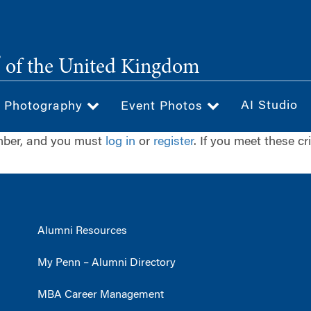
®
of the United Kingdom
AI Studio
& Photography
Event Photos
ember, and you must
log in
or
register
. If you meet these cr
Alumni Resources
My Penn – Alumni Directory
MBA Career Management