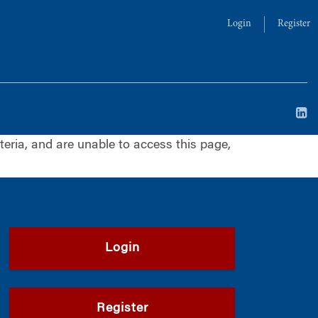
Login
Register
iteria, and are unable to access this page,
Login
Register