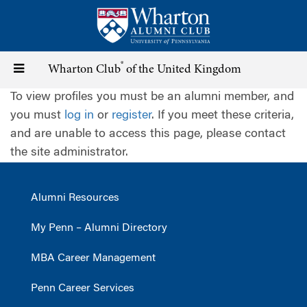
Skip
to
main
content
®
Toggle
Wharton Club
of the United Kingdom
To view profiles you must be an alumni member, and
navigation
you must
log in
or
register
. If you meet these criteria,
and are unable to access this page, please contact
the site administrator.
Alumni Resources
My Penn – Alumni Directory
MBA Career Management
Penn Career Services