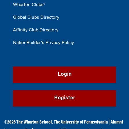
Wharton Clubs®
Global Clubs Directory
Affinity Club Directory
NationBuilder's Privacy Policy
Login
Register
©2026
The Wharton School
,
The University of Pennsylvania
|
Alumni