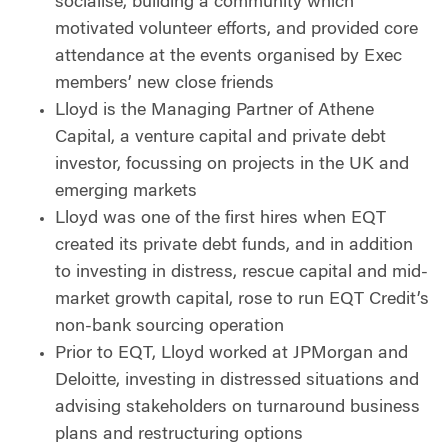
socialise, building a community which
motivated volunteer efforts, and provided core
attendance at the events organised by Exec
members’ new close friends
Lloyd is the Managing Partner of Athene
Capital, a venture capital and private debt
investor, focussing on projects in the UK and
emerging markets
Lloyd was one of the first hires when EQT
created its private debt funds, and in addition
to investing in distress, rescue capital and mid-
market growth capital, rose to run EQT Credit’s
non-bank sourcing operation
Prior to EQT, Lloyd worked at JPMorgan and
Deloitte, investing in distressed situations and
advising stakeholders on turnaround business
plans and restructuring options