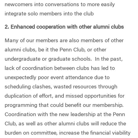
newcomers into conversations to more easily
integrate solo members into the club
2. Enhanced cooperation with other alumni clubs
Many of our members are also members of other
alumni clubs, be it the Penn Club, or other
undergraduate or graduate schools.
In the past,
lack of coordination between clubs has led to
unexpectedly poor event attendance due to
scheduling clashes, wasted resources through
duplication of effort, and missed opportunities for
programming that could benefit our membership.
Coordination with the new leadership at the Penn
Club, as well as other alumni clubs will reduce the
burden on committee, increase the financial viability