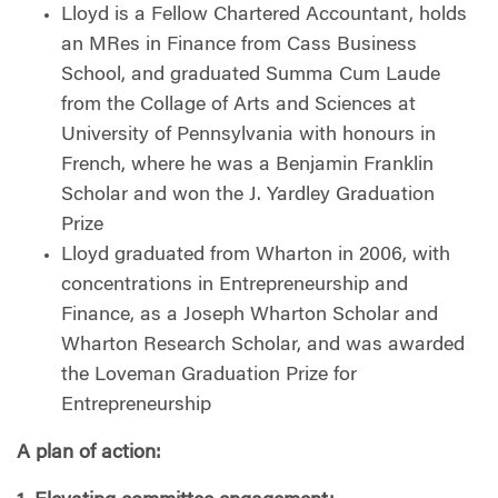
Lloyd is a Fellow Chartered Accountant, holds
an MRes in Finance from Cass Business
School, and graduated Summa Cum Laude
from the Collage of Arts and Sciences at
University of Pennsylvania with honours in
French, where he was a Benjamin Franklin
Scholar and won the J. Yardley Graduation
Prize
Lloyd graduated from Wharton in 2006, with
concentrations in Entrepreneurship and
Finance, as a Joseph Wharton Scholar and
Wharton Research Scholar, and was awarded
the Loveman Graduation Prize for
Entrepreneurship
A plan of action: