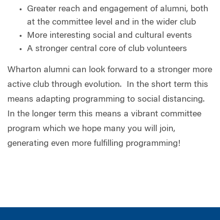
Greater reach and engagement of alumni, both
at the committee level and in the wider club
More interesting social and cultural events
A stronger central core of club volunteers
Wharton alumni can look forward to a stronger more
active club through evolution.
In the short term this
means adapting programming to social distancing.
In the longer term this means a vibrant committee
program which we hope many you will join,
generating even more fulfilling programming!