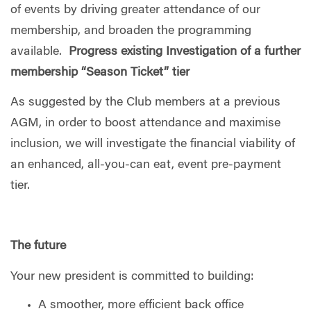
of events by driving greater attendance of our
membership, and broaden the programming
available.
Progress existing Investigation of a further
membership “Season Ticket” tier
As suggested by the Club members at a previous
AGM, in order to boost attendance and maximise
inclusion, we will investigate the financial viability of
an enhanced, all-you-can eat, event pre-payment
tier.
The future
Your new president is committed to building:
A smoother, more efficient back office