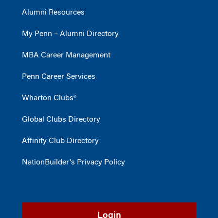
Alumni Resources
My Penn – Alumni Directory
MBA Career Management
Penn Career Services
Wharton Clubs®
Global Clubs Directory
Affinity Club Directory
NationBuilder's Privacy Policy
Login