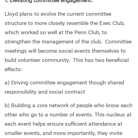
1. Elevating committee engagement:
Lloyd plans to evolve the current committee
structure to more closely resemble the Exec Club,
which worked so well at the Penn Club, to
strengthen the management of the club.
Committee
meetings will become social events themselves to
build volunteer community.
This has two beneficial
effects:
a) Driving committee engagement though shared
responsibility and social contract
b) Building a core network of people who know each
other who go to a number of events. This nucleus at
each event helps ensure sufficient attendance at
smaller events, and more importantly, they invite