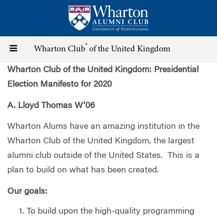
Skip
to
main
content
®
Toggle
Wharton Club
of the United Kingdom
Wharton Club of the United Kingdom: Presidential
navigation
Election Manifesto for 2020
A. Lloyd Thomas W’06
Wharton Alums have an amazing institution in the
Wharton Club of the United Kingdom, the largest
alumni club outside of the United States.
This is a
plan to build on what has been created.
Our goals:
To build upon the high-quality programming