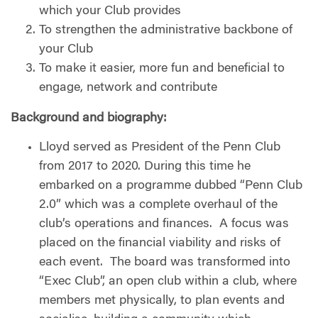
which your Club provides
To strengthen the administrative backbone of
your Club
To make it easier, more fun and beneficial to
engage, network and contribute
Background and biography:
Lloyd served as President of the Penn Club
from 2017 to 2020. During this time he
embarked on a programme dubbed “Penn Club
2.0” which was a complete overhaul of the
club’s operations and finances.
A focus was
placed on the financial viability and risks of
each event.
The board was transformed into
“Exec Club”, an open club within a club, where
members met physically, to plan events and