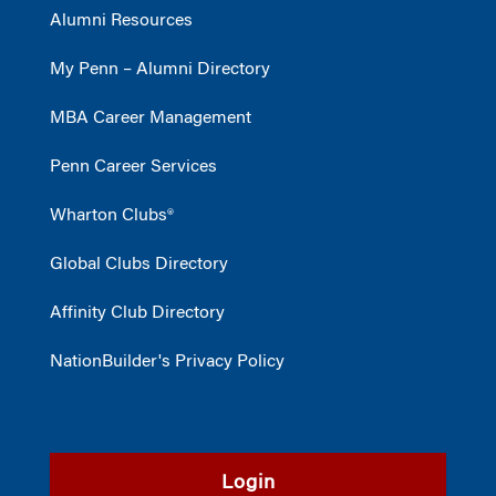
Alumni Resources
My Penn – Alumni Directory
MBA Career Management
Penn Career Services
Wharton Clubs®
Global Clubs Directory
Affinity Club Directory
NationBuilder's Privacy Policy
Login