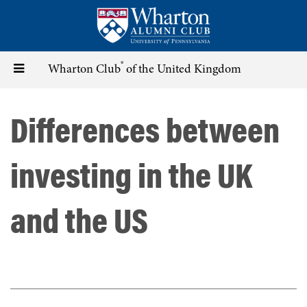
Skip
to
main
content
®
Toggle
Wharton Club
of the United Kingdom
navigation
Differences between
investing in the UK
and the US