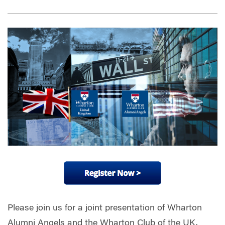
Please join us for a joint presentation of Wharton
Alumni Angels and the Wharton Club of the UK.