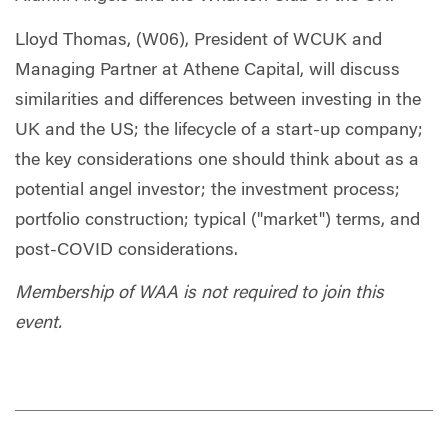
Lloyd Thomas,
(W06), President of WCUK and
Managing Partner at Athene Capital, will discuss
similarities and differences between investing in the
UK and the US; the lifecycle of a start-up company;
the key considerations one should think about as a
potential angel investor; the investment process;
portfolio construction; typical ("market") terms, and
post-COVID considerations.
Membership of WAA is not required to join this
event.