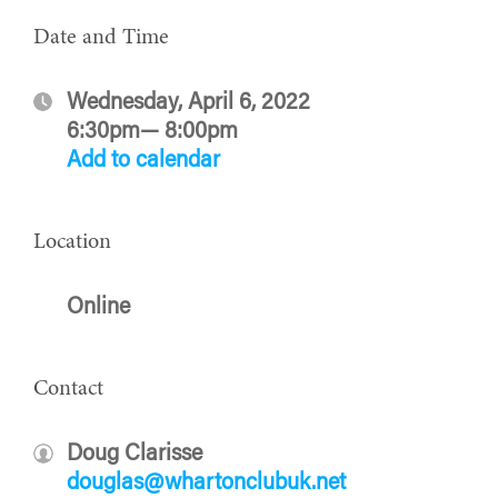
Date and Time
Wednesday, April 6, 2022
6:30pm— 8:00pm
Add to calendar
Location
Online
Contact
Doug Clarisse
douglas@whartonclubuk.net