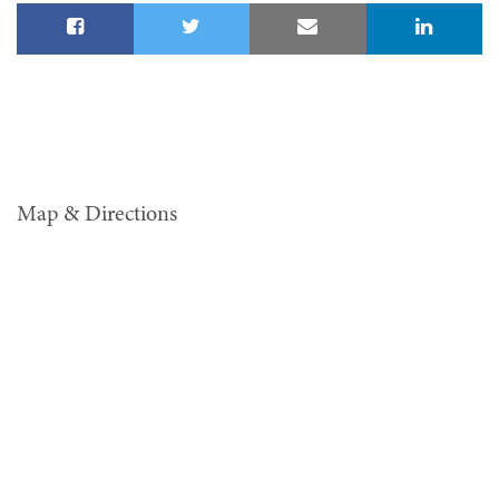
Map & Directions