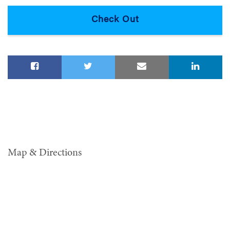
Map & Directions