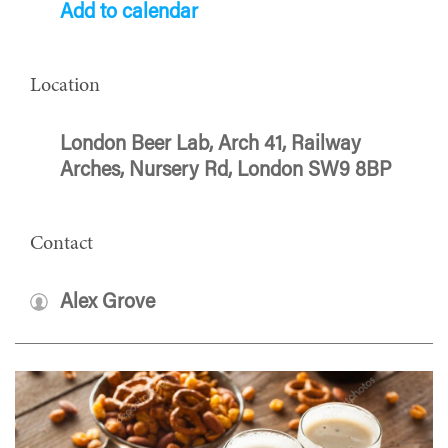
Add to calendar
Location
London Beer Lab, Arch 41, Railway
Arches, Nursery Rd, London SW9 8BP
Contact
Alex Grove