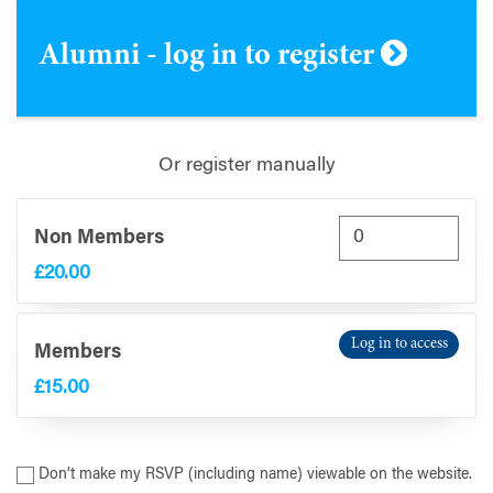
Alumni - log in to register
Or register manually
Non Members
£20.00
Log in to access
Members
£15.00
Don’t make my RSVP (including name) viewable on the website.