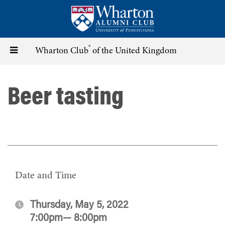
Skip
to
main
content
®
Toggle
Wharton Club
of the United Kingdom
navigation
Beer tasting
Date and Time
Thursday, May 5, 2022
7:00pm— 8:00pm