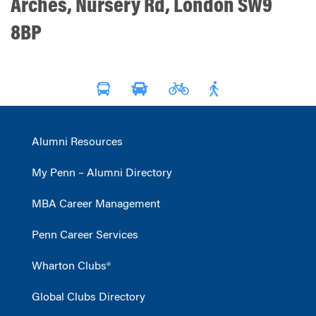
Arches, Nursery Rd, London SW9
8BP
Alumni Resources
My Penn – Alumni Directory
MBA Career Management
Penn Career Services
Wharton Clubs®
Global Clubs Directory