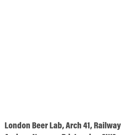
London Beer Lab, Arch 41, Railway