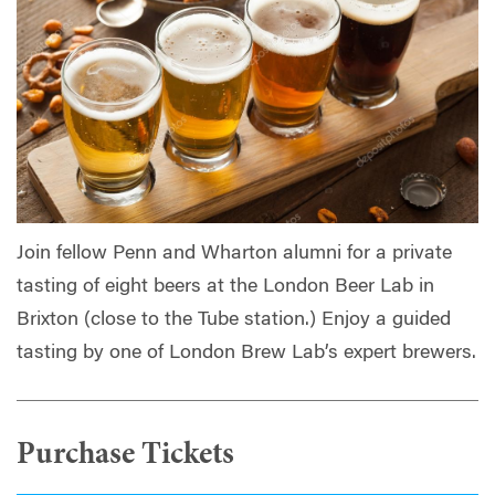
Join fellow Penn and Wharton alumni for a private
tasting of eight beers at the London Beer Lab in
Brixton (close to the Tube station.) Enjoy a guided
tasting by one of London Brew Lab’s expert brewers.
Purchase Tickets