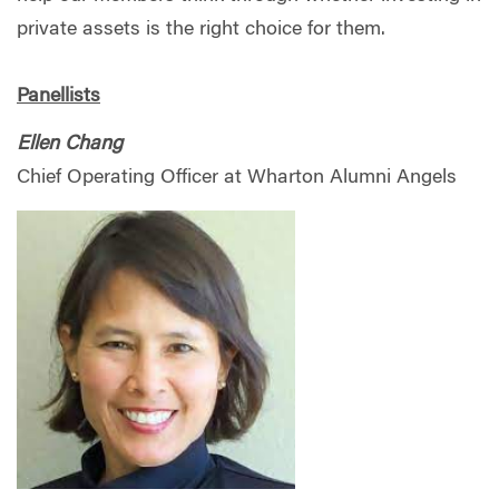
private assets is the right choice for them.
Panellists
Ellen Chang
Chief Operating Officer at Wharton Alumni Angels