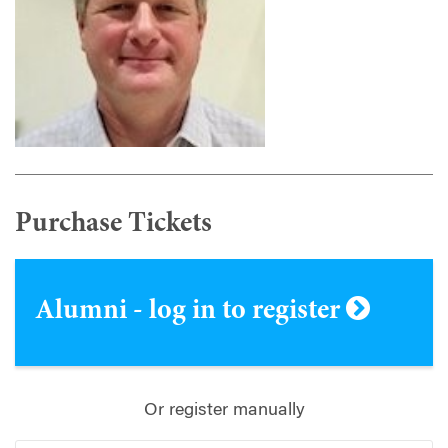
Purchase Tickets
Alumni - log in to register
Or register manually