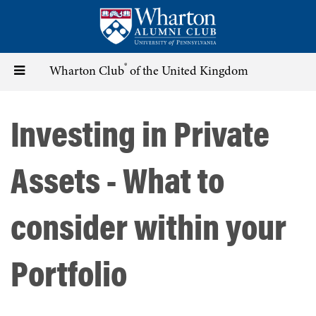
Skip
to
main
content
®
Toggle
Wharton Club
of the United Kingdom
navigation
Investing in Private
Assets - What to
consider within your
Portfolio