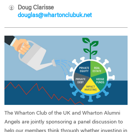
Doug Clarisse
douglas@whartonclubuk.net
The Wharton Club of the UK and Wharton Alumni
Angels are jointly sponsoring a panel discussion to
help our members think through whether investing in