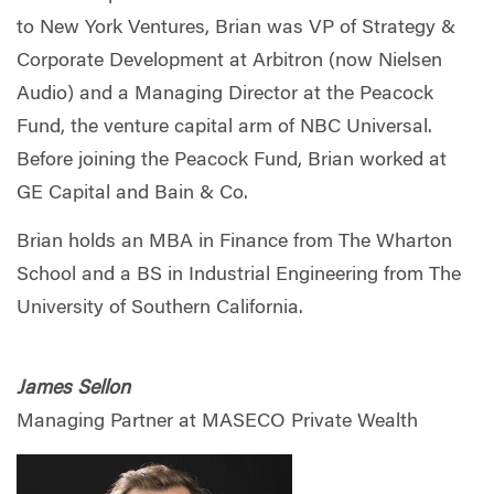
to New York Ventures, Brian was VP of Strategy &
Corporate Development at Arbitron (now Nielsen
Audio) and a Managing Director at the Peacock
Fund, the venture capital arm of NBC Universal.
Before joining the Peacock Fund, Brian worked at
GE Capital and Bain & Co.
Brian holds an MBA in Finance from The Wharton
School and a BS in Industrial Engineering from The
University of Southern California.
James Sellon
Managing Partner at MASECO Private Wealth