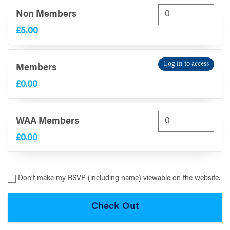
Non Members
£5.00
Log in to access
Members
£0.00
WAA Members
£0.00
Don’t make my RSVP (including name) viewable on the website.