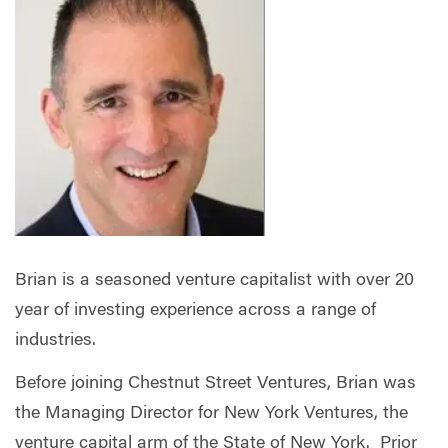
Brian is a seasoned venture capitalist with over 20
year of investing experience across a range of
industries.
Before joining Chestnut Street Ventures, Brian was
the Managing Director for New York Ventures, the
venture capital arm of the State of New York. Prior