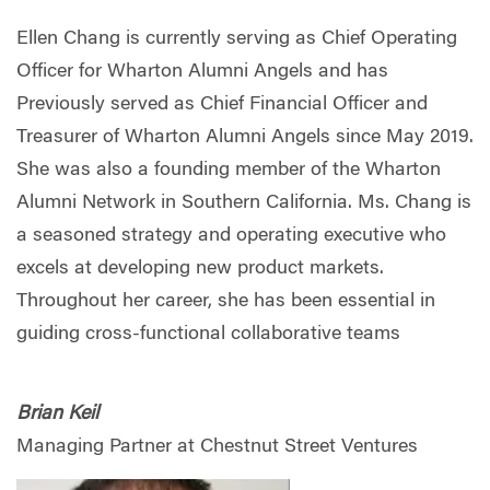
Ellen Chang is currently serving as Chief Operating
Officer for Wharton Alumni Angels and has
Previously served as Chief Financial Officer and
Treasurer of Wharton Alumni Angels since May 2019.
She was also a founding member of the Wharton
Alumni Network in Southern California. Ms. Chang is
a seasoned strategy and operating executive who
excels at developing new product markets.
Throughout her career, she has been essential in
guiding cross-functional collaborative teams
Brian Keil
Managing Partner at Chestnut Street Ventures