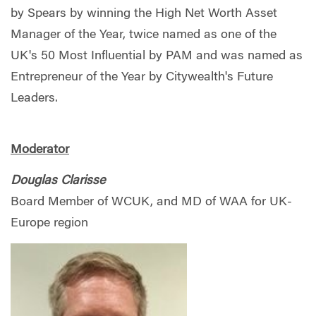
by Spears by winning the High Net Worth Asset
Manager of the Year, twice named as one of the
UK's 50 Most Influential by PAM and was named as
Entrepreneur of the Year by Citywealth's Future
Leaders.
Moderator
Douglas Clarisse
Board Member of WCUK, and MD of WAA for UK-
Europe region