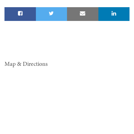
Map & Directions