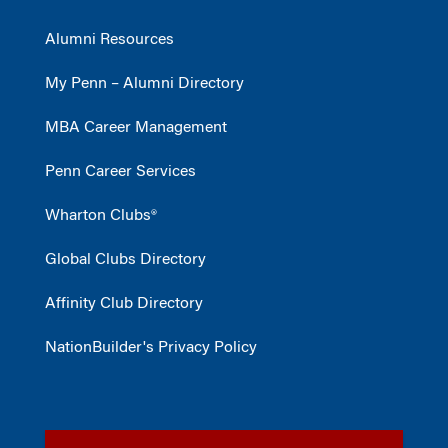
Alumni Resources
My Penn – Alumni Directory
MBA Career Management
Penn Career Services
Wharton Clubs®
Global Clubs Directory
Affinity Club Directory
NationBuilder's Privacy Policy