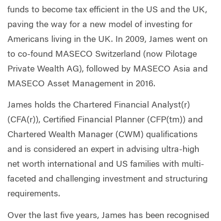
funds to become tax efficient in the US and the UK,
paving the way for a new model of investing for
Americans living in the UK. In 2009, James went on
to co-found MASECO Switzerland (now Pilotage
Private Wealth AG), followed by MASECO Asia and
MASECO Asset Management in 2016.
James holds the Chartered Financial Analyst(r)
(CFA(r)), Certified Financial Planner (CFP(tm)) and
Chartered Wealth Manager (CWM) qualifications
and is considered an expert in advising ultra-high
net worth international and US families with multi-
faceted and challenging investment and structuring
requirements.
Over the last five years, James has been recognised