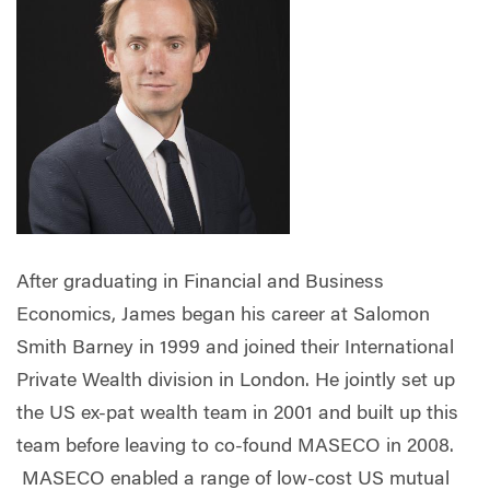
After graduating in Financial and Business
Economics, James began his career at Salomon
Smith Barney in 1999 and joined their International
Private Wealth division in London. He jointly set up
the US ex-pat wealth team in 2001 and built up this
team before leaving to co-found MASECO in 2008.
MASECO enabled a range of low-cost US mutual