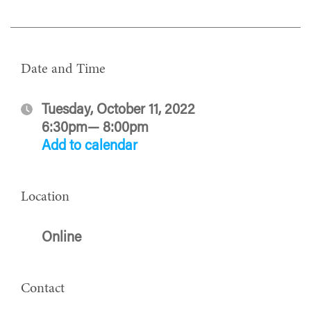
Date and Time
Tuesday, October 11, 2022
6:30pm— 8:00pm
Add to calendar
Location
Online
Contact