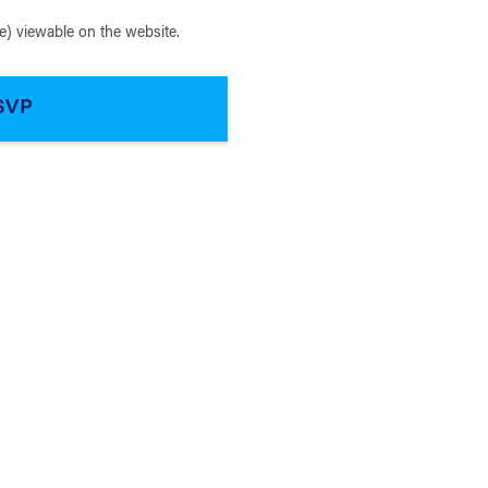
) viewable on the website.