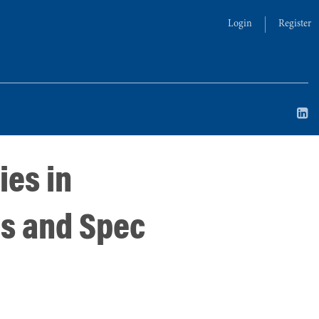
Login
Register
ies in
ns and Spec