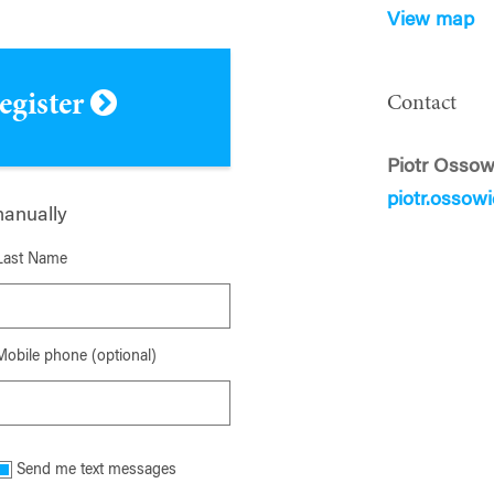
View map
register
Contact
Piotr Ossow
piotr.ossow
manually
Last Name
Mobile phone (optional)
Send me text messages