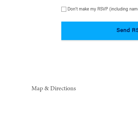
Don't make my RSVP (including name
Map & Directions