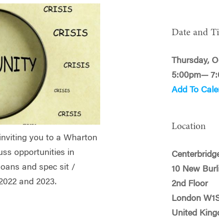
Date and T
Thursday, O
5:00pm— 7
Add To Cale
Location
inviting you to a Wharton
uss opportunities in
Centerbridge
loans and spec sit /
10 New Burl
f 2022 and 2023.
2nd Floor
London W1
United Kin