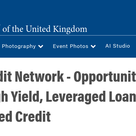
®
of the United Kingdom
AI Studio
& Photography
Event Photos
it Network - Opportunit
h Yield, Leveraged Loa
sed Credit