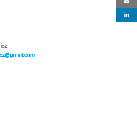
icz
icz@gmail.com