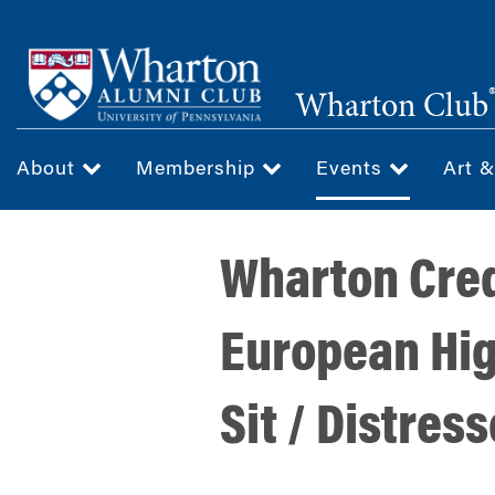
Skip
to
main
Wharton Club
content
About
Membership
Events
Art 
Wharton Cred
European Hig
Sit / Distres