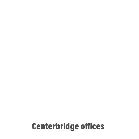
Centerbridge offices