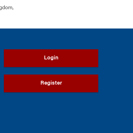
ngdom,
Login
Register