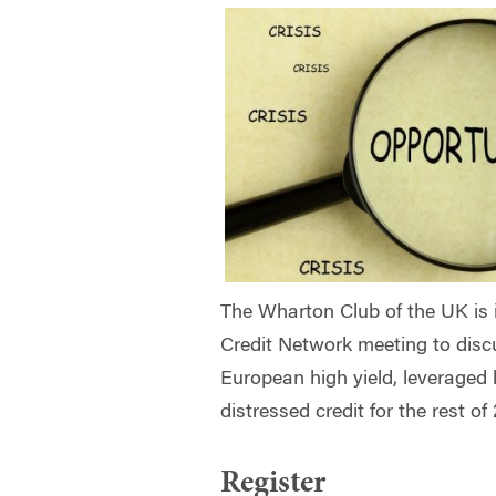
The Wharton Club of the UK is 
Credit Network meeting to
disc
European high yield, leveraged 
distressed credit for the rest o
Register