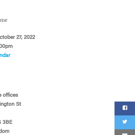
ime
ctober 27, 2022
:00pm
ndar
 offices
ington St
S 3BE
gdom