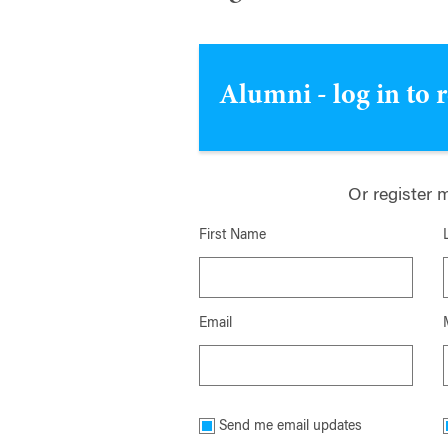
Alumni - log in to 
Or register 
First Name
Email
Send me email updates