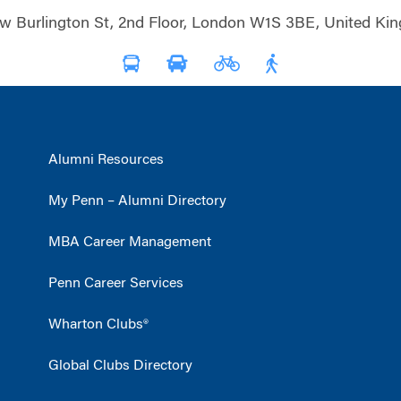
w Burlington St, 2nd Floor, London W1S 3BE, United Ki
Alumni Resources
My Penn – Alumni Directory
MBA Career Management
Penn Career Services
Wharton Clubs®
Global Clubs Directory