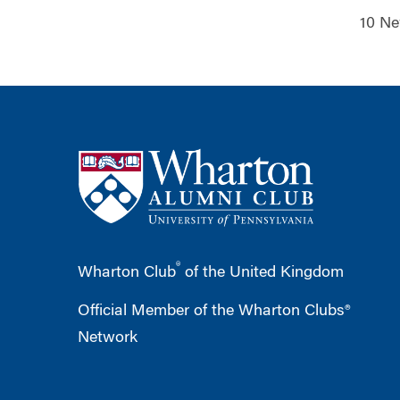
10 Ne
®
Wharton Club
of the United Kingdom
Official Member of the Wharton Clubs®
Network