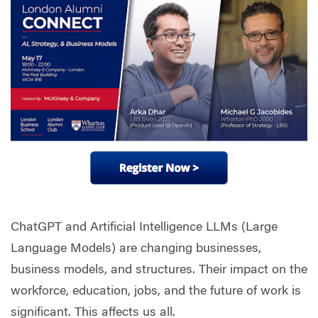
ChatGPT and Artificial Intelligence LLMs (Large
Language Models) are changing businesses,
business models, and structures. Their impact on the
workforce, education, jobs, and the future of work is
significant. This affects us all.