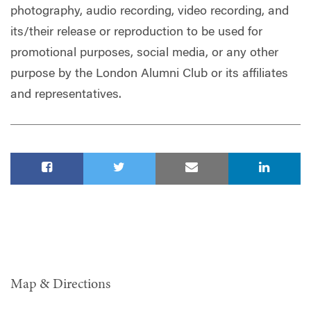
photography, audio recording, video recording, and
its/their release or reproduction to be used for
promotional purposes, social media, or any other
purpose by the London Alumni Club or its affiliates
and representatives.
Map & Directions