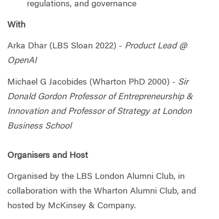
regulations, and governance
With
Arka Dhar (LBS Sloan 2022) -
Product Lead @
OpenAI
Michael G Jacobides (Wharton PhD 2000) -
Sir
Donald Gordon Professor of Entrepreneurship &
Innovation and Professor of Strategy at London
Business School
Organisers and Host
Organised by the LBS London Alumni Club, in
collaboration with the Wharton Alumni Club, and
hosted by McKinsey & Company.