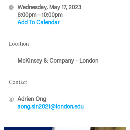
Wednesday, May 17, 2023
6:00pm—10:00pm
Add To Calendar
Location
McKinsey & Company - London
Contact
Adrien Ong
aong.sln2021@london.edu