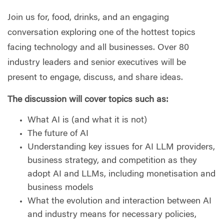
Join us for, food, drinks, and an engaging
conversation exploring one of the hottest topics
facing technology and all businesses. Over 80
industry leaders and senior executives will be
present to engage, discuss, and share ideas.
The discussion will cover topics such as:
What AI is (and what it is not)
The future of AI
Understanding key issues for AI LLM providers,
business strategy, and competition as they
adopt AI and LLMs, including monetisation and
business models
What the evolution and interaction between AI
and industry means for necessary policies,