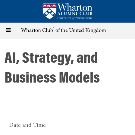
Skip
to
main
content
®
Toggle
Wharton Club
of the United Kingdom
navigation
AI, Strategy, and
Business Models
Date and Time