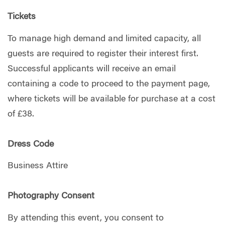
Tickets
To manage high demand and limited capacity, all
guests are required to register their interest first.
Successful applicants will receive an email
containing a code to proceed to the payment page,
where tickets will be available for purchase at a cost
of £38.
Dress Code
Business Attire
Photography Consent
By attending this event, you consent to