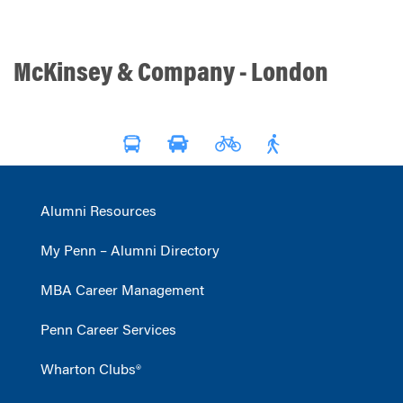
McKinsey & Company - London
Alumni Resources
My Penn – Alumni Directory
MBA Career Management
Penn Career Services
Wharton Clubs®