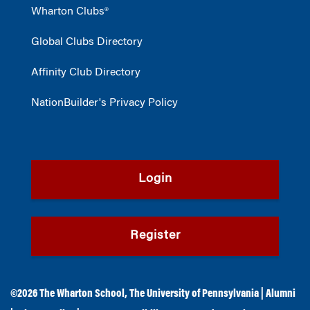
Wharton Clubs®
Global Clubs Directory
Affinity Club Directory
NationBuilder's Privacy Policy
Login
Register
©2026
The Wharton School
,
The University of Pennsylvania
|
Alumni