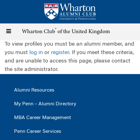
Skip
to
main
content
®
Toggle
Wharton Club
of the United Kingdom
To view profiles you must be an alumni member, and
navigation
you must
log in
or
register
. If you meet these criteria,
and are unable to access this page, please contact
the site administrator.
Alumni Resources
My Penn – Alumni Directory
MBA Career Management
Penn Career Services