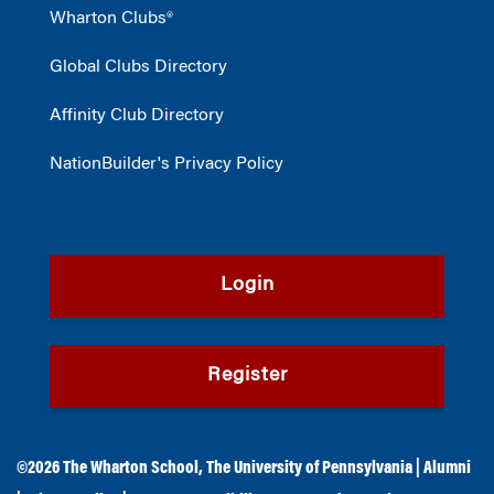
Wharton Clubs®
Global Clubs Directory
Affinity Club Directory
NationBuilder's Privacy Policy
Login
Register
©2026
The Wharton School
,
The University of Pennsylvania
|
Alumni