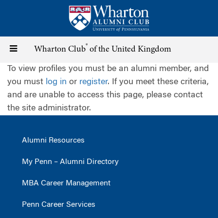
Skip
to
main
content
®
Toggle
Wharton Club
of the United Kingdom
To view profiles you must be an alumni member, and
navigation
you must
log in
or
register
. If you meet these criteria,
and are unable to access this page, please contact
the site administrator.
Alumni Resources
My Penn – Alumni Directory
MBA Career Management
Penn Career Services