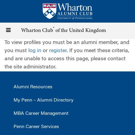
Skip
to
main
content
®
Toggle
Wharton Club
of the United Kingdom
To view profiles you must be an alumni member, and
navigation
you must
log in
or
register
. If you meet these criteria,
and are unable to access this page, please contact
the site administrator.
Alumni Resources
My Penn – Alumni Directory
MBA Career Management
Penn Career Services