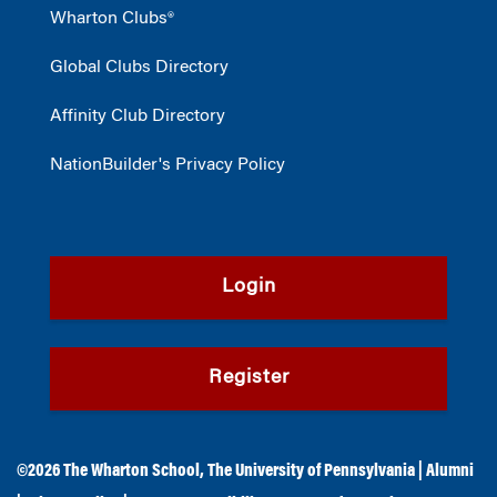
Wharton Clubs®
Global Clubs Directory
Affinity Club Directory
NationBuilder's Privacy Policy
Login
Register
©2026
The Wharton School
,
The University of Pennsylvania
|
Alumni