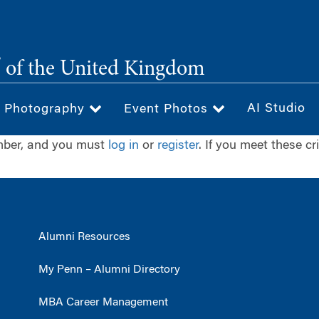
®
of the United Kingdom
AI Studio
& Photography
Event Photos
ember, and you must
log in
or
register
. If you meet these cr
Alumni Resources
My Penn – Alumni Directory
MBA Career Management