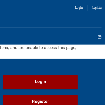
Login
Register
iteria, and are unable to access this page,
Login
Register