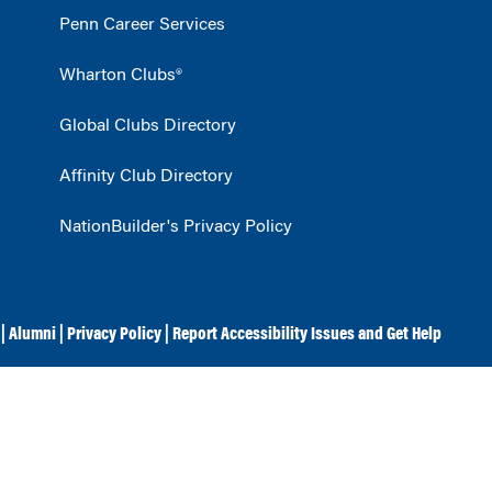
Penn Career Services
Wharton Clubs®
Global Clubs Directory
Affinity Club Directory
NationBuilder's Privacy Policy
|
Alumni
|
Privacy Policy
|
Report Accessibility Issues and Get Help