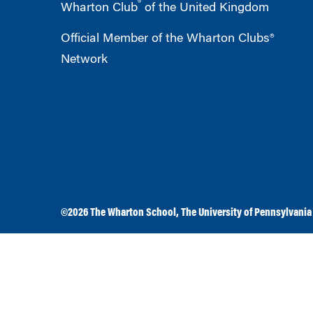
®
Wharton Club
of the United Kingdom
Official Member of the Wharton Clubs®
Network
©2026
The Wharton School
,
The University of Pennsylvania