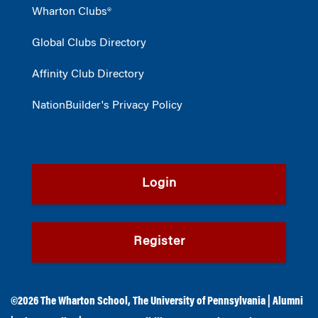
Wharton Clubs®
Global Clubs Directory
Affinity Club Directory
NationBuilder's Privacy Policy
Login
Register
©2026
The Wharton School
,
The University of Pennsylvania
|
Alumni