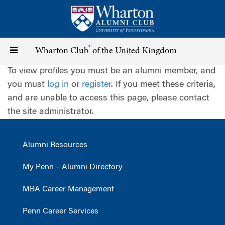
Skip
to
main
content
®
Toggle
Wharton Club
of the United Kingdom
To view profiles you must be an alumni member, and
navigation
you must
log in
or
register
. If you meet these criteria,
and are unable to access this page, please contact
the site administrator.
Alumni Resources
My Penn – Alumni Directory
MBA Career Management
Penn Career Services