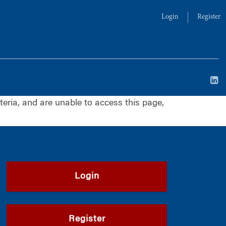
Login
Register
iteria, and are unable to access this page,
Login
Register