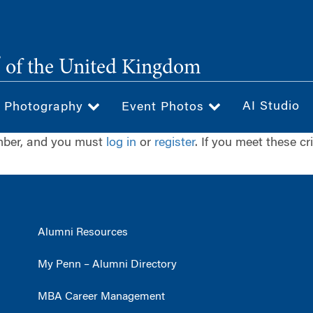
®
of the United Kingdom
AI Studio
& Photography
Event Photos
ember, and you must
log in
or
register
. If you meet these cr
Alumni Resources
My Penn – Alumni Directory
MBA Career Management