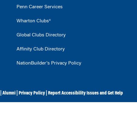
Penn Career Services
Wharton Clubs®
Global Clubs Directory
Affinity Club Directory
NationBuilder's Privacy Policy
|
Alumni
|
Privacy Policy
|
Report Accessibility Issues and Get Help