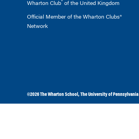
®
Wharton Club
of the United Kingdom
Official Member of the Wharton Clubs®
Network
©2026
The Wharton School
,
The University of Pennsylvania