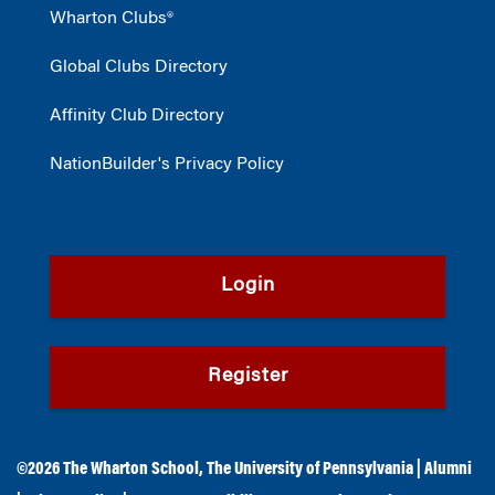
Wharton Clubs®
Global Clubs Directory
Affinity Club Directory
NationBuilder's Privacy Policy
Login
Register
©2026
The Wharton School
,
The University of Pennsylvania
|
Alumni