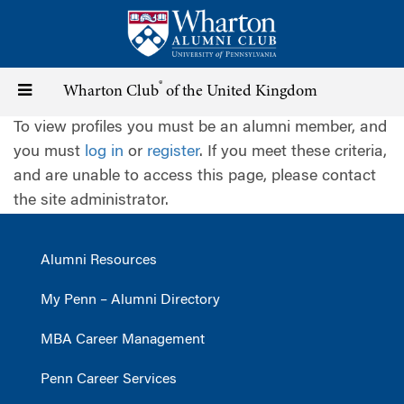
Skip
to
main
content
®
Toggle
Wharton Club
of the United Kingdom
To view profiles you must be an alumni member, and
navigation
you must
log in
or
register
. If you meet these criteria,
and are unable to access this page, please contact
the site administrator.
Alumni Resources
My Penn – Alumni Directory
MBA Career Management
Penn Career Services