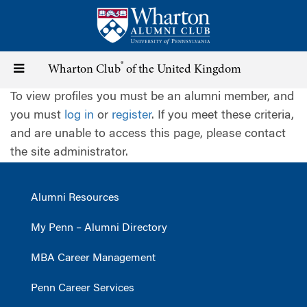
Skip
to
main
content
®
Toggle
Wharton Club
of the United Kingdom
To view profiles you must be an alumni member, and
navigation
you must
log in
or
register
. If you meet these criteria,
and are unable to access this page, please contact
the site administrator.
Alumni Resources
My Penn – Alumni Directory
MBA Career Management
Penn Career Services