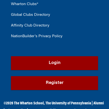
Wharton Clubs®
Global Clubs Directory
Affinity Club Directory
NationBuilder's Privacy Policy
Login
Register
©2026
The Wharton School
,
The University of Pennsylvania
|
Alumni