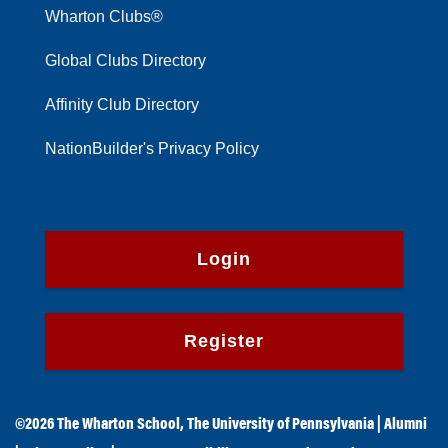
Wharton Clubs®
Global Clubs Directory
Affinity Club Directory
NationBuilder's Privacy Policy
Login
Register
©2026
The Wharton School
,
The University of Pennsylvania
|
Alumni