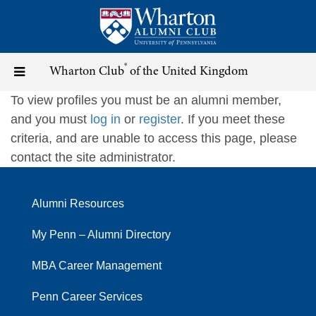
Skip
to
main
content
®
Toggle
Wharton Club
of the United Kingdom
To view profiles you must be an alumni member,
navigation
and you must
log in
or
register
. If you meet these
criteria, and are unable to access this page, please
contact the site administrator.
Alumni Resources
My Penn – Alumni Directory
MBA Career Management
Penn Career Services