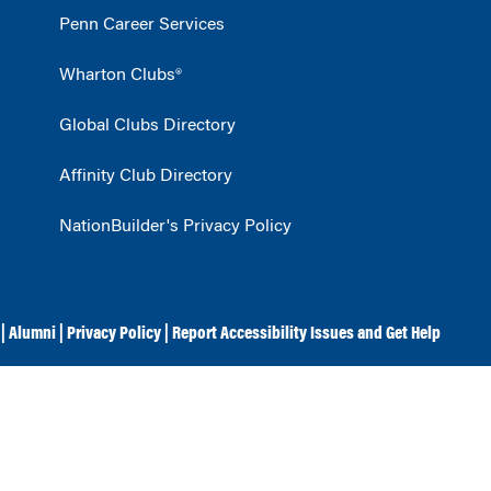
Penn Career Services
Wharton Clubs®
Global Clubs Directory
Affinity Club Directory
NationBuilder's Privacy Policy
|
Alumni
|
Privacy Policy
|
Report Accessibility Issues and Get Help