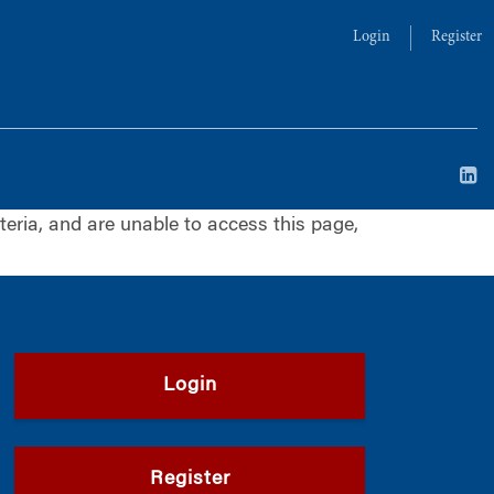
Login
Register
iteria, and are unable to access this page,
Login
Register