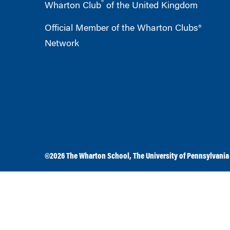
®
Wharton Club
of the United Kingdom
Official Member of the Wharton Clubs®
Network
©2026
The Wharton School
,
The University of Pennsylvania