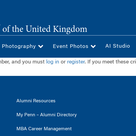
®
of the United Kingdom
AI Studio
& Photography
Event Photos
ember, and you must
log in
or
register
. If you meet these cr
Alumni Resources
My Penn – Alumni Directory
MBA Career Management