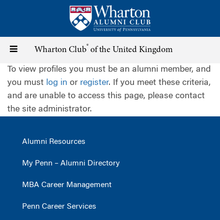
Skip
to
main
content
®
Toggle
Wharton Club
of the United Kingdom
To view profiles you must be an alumni member, and
navigation
you must
log in
or
register
. If you meet these criteria,
and are unable to access this page, please contact
the site administrator.
Alumni Resources
My Penn – Alumni Directory
MBA Career Management
Penn Career Services