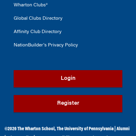
Wharton Clubs®
Global Clubs Directory
Affinity Club Directory
NationBuilder's Privacy Policy
Login
Register
©2026
The Wharton School
,
The University of Pennsylvania
|
Alumni