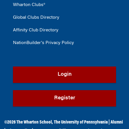
Wharton Clubs®
Global Clubs Directory
Affinity Club Directory
NationBuilder's Privacy Policy
Login
Register
©2026
The Wharton School
,
The University of Pennsylvania
|
Alumni