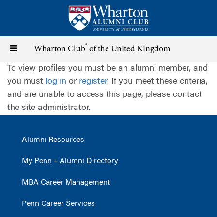
Skip
to
main
content
®
Toggle
Wharton Club
of the United Kingdom
To view profiles you must be an alumni member, and
navigation
you must
log in
or
register
. If you meet these criteria,
and are unable to access this page, please contact
the site administrator.
Alumni Resources
My Penn – Alumni Directory
MBA Career Management
Penn Career Services