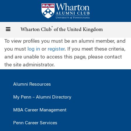
Skip
to
main
content
®
Toggle
Wharton Club
of the United Kingdom
To view profiles you must be an alumni member, and
navigation
you must
log in
or
register
. If you meet these criteria,
and are unable to access this page, please contact
the site administrator.
Alumni Resources
My Penn – Alumni Directory
MBA Career Management
Penn Career Services