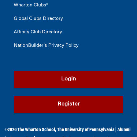
Wharton Clubs®
Global Clubs Directory
Affinity Club Directory
NationBuilder's Privacy Policy
Login
Register
©2026
The Wharton School
,
The University of Pennsylvania
|
Alumni