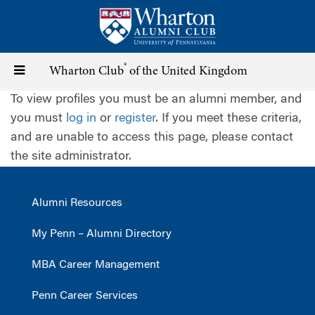
Skip
to
main
content
®
Toggle
Wharton Club
of the United Kingdom
To view profiles you must be an alumni member, and
navigation
you must
log in
or
register
. If you meet these criteria,
and are unable to access this page, please contact
the site administrator.
Alumni Resources
My Penn – Alumni Directory
MBA Career Management
Penn Career Services