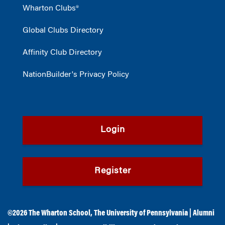
Wharton Clubs®
Global Clubs Directory
Affinity Club Directory
NationBuilder's Privacy Policy
Login
Register
©2026
The Wharton School
,
The University of Pennsylvania
|
Alumni