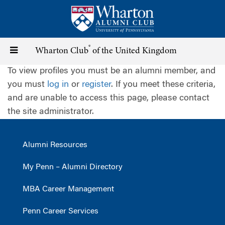
Skip
to
main
content
®
Toggle
Wharton Club
of the United Kingdom
To view profiles you must be an alumni member, and
navigation
you must
log in
or
register
. If you meet these criteria,
and are unable to access this page, please contact
the site administrator.
Alumni Resources
My Penn – Alumni Directory
MBA Career Management
Penn Career Services