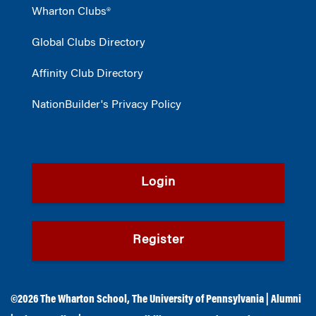
Wharton Clubs®
Global Clubs Directory
Affinity Club Directory
NationBuilder's Privacy Policy
Login
Register
©2026
The Wharton School
,
The University of Pennsylvania
|
Alumni