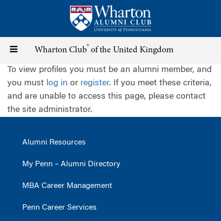
Skip
to
main
content
®
Toggle
Wharton Club
of the United Kingdom
To view profiles you must be an alumni member, and
navigation
you must
log in
or
register
. If you meet these criteria,
and are unable to access this page, please contact
the site administrator.
Alumni Resources
My Penn – Alumni Directory
MBA Career Management
Penn Career Services