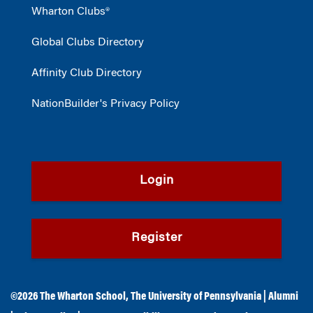
Wharton Clubs®
Global Clubs Directory
Affinity Club Directory
NationBuilder's Privacy Policy
Login
Register
©2026
The Wharton School
,
The University of Pennsylvania
|
Alumni