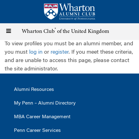
Skip
to
main
content
®
Toggle
Wharton Club
of the United Kingdom
To view profiles you must be an alumni member, and
navigation
you must
log in
or
register
. If you meet these criteria,
and are unable to access this page, please contact
the site administrator.
Alumni Resources
My Penn – Alumni Directory
MBA Career Management
Penn Career Services