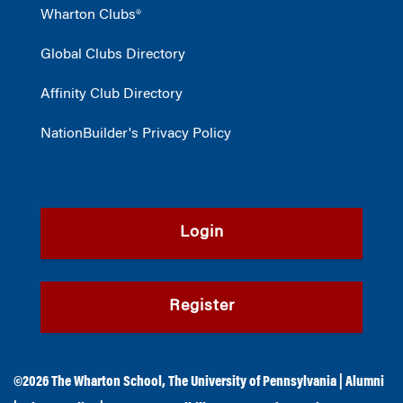
Wharton Clubs®
Global Clubs Directory
Affinity Club Directory
NationBuilder's Privacy Policy
Login
Register
©2026
The Wharton School
,
The University of Pennsylvania
|
Alumni