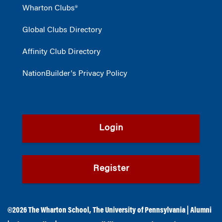
Wharton Clubs®
Global Clubs Directory
Affinity Club Directory
NationBuilder's Privacy Policy
Login
Register
©2026
The Wharton School
,
The University of Pennsylvania
|
Alumni