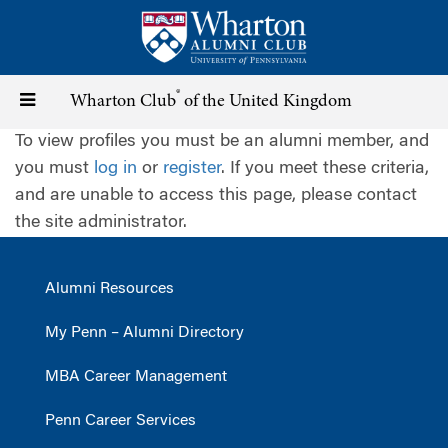
Skip
to
main
content
®
Toggle
Wharton Club
of the United Kingdom
To view profiles you must be an alumni member, and
navigation
you must
log in
or
register
. If you meet these criteria,
and are unable to access this page, please contact
the site administrator.
Alumni Resources
My Penn – Alumni Directory
MBA Career Management
Penn Career Services