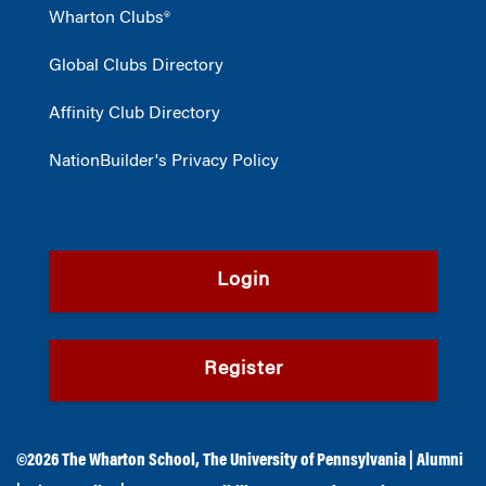
Wharton Clubs®
Global Clubs Directory
Affinity Club Directory
NationBuilder's Privacy Policy
Login
Register
©2026
The Wharton School
,
The University of Pennsylvania
|
Alumni