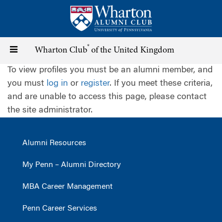
Skip
to
main
content
®
Toggle
Wharton Club
of the United Kingdom
To view profiles you must be an alumni member, and
navigation
you must
log in
or
register
. If you meet these criteria,
and are unable to access this page, please contact
the site administrator.
Alumni Resources
My Penn – Alumni Directory
MBA Career Management
Penn Career Services