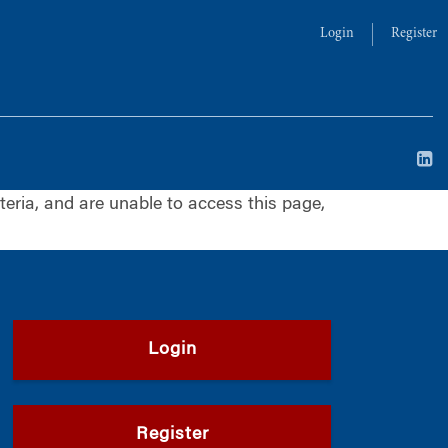
Login
Register
iteria, and are unable to access this page,
Login
Register