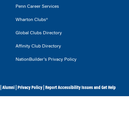
Penn Career Services
Wharton Clubs®
Global Clubs Directory
Affinity Club Directory
NationBuilder's Privacy Policy
|
Alumni
|
Privacy Policy
|
Report Accessibility Issues and Get Help