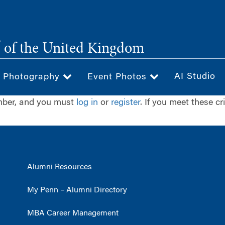
®
of the United Kingdom
AI Studio
& Photography
Event Photos
ember, and you must
log in
or
register
. If you meet these cr
Alumni Resources
My Penn – Alumni Directory
MBA Career Management