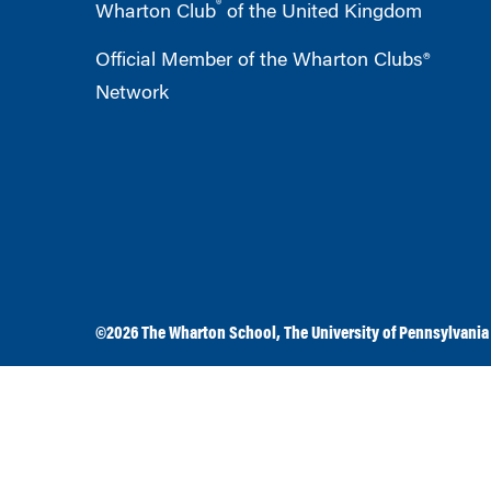
®
Wharton Club
of the United Kingdom
Official Member of the Wharton Clubs®
Network
©2026
The Wharton School
,
The University of Pennsylvania