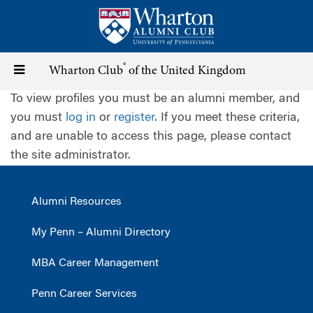
Skip
to
main
content
®
Toggle
Wharton Club
of the United Kingdom
To view profiles you must be an alumni member, and
navigation
you must
log in
or
register
. If you meet these criteria,
and are unable to access this page, please contact
the site administrator.
Alumni Resources
My Penn – Alumni Directory
MBA Career Management
Penn Career Services