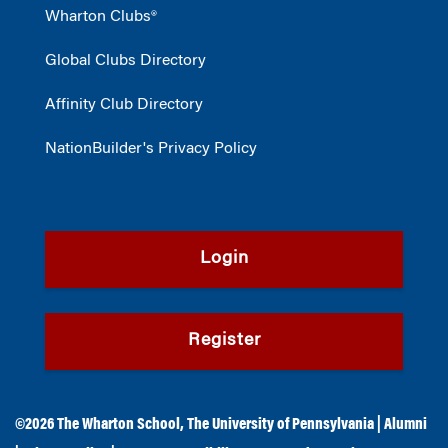
Wharton Clubs®
Global Clubs Directory
Affinity Club Directory
NationBuilder's Privacy Policy
Login
Register
©2026
The Wharton School
,
The University of Pennsylvania
|
Alumni