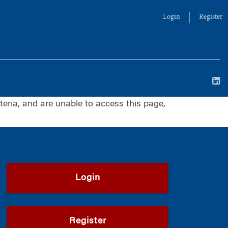
Login
Register
iteria, and are unable to access this page,
Login
Register