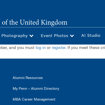
®
of the United Kingdom
AI Studio
& Photography
Event Photos
ember, and you must
log in
or
register
. If you meet these cr
Alumni Resources
My Penn – Alumni Directory
MBA Career Management