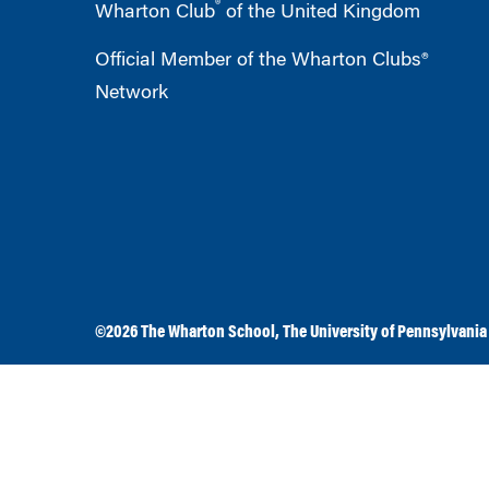
®
Wharton Club
of the United Kingdom
Official Member of the Wharton Clubs®
Network
©2026
The Wharton School
,
The University of Pennsylvania