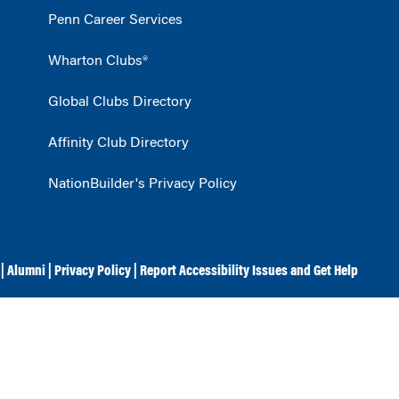
Penn Career Services
Wharton Clubs®
Global Clubs Directory
Affinity Club Directory
NationBuilder's Privacy Policy
|
Alumni
|
Privacy Policy
|
Report Accessibility Issues and Get Help