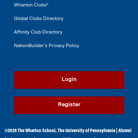
Wharton Clubs®
Global Clubs Directory
Affinity Club Directory
NationBuilder's Privacy Policy
Login
Register
©2026
The Wharton School
,
The University of Pennsylvania
|
Alumni