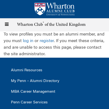
Skip
to
main
content
®
Toggle
Wharton Club
of the United Kingdom
To view profiles you must be an alumni member, and
navigation
you must
log in
or
register
. If you meet these criteria,
and are unable to access this page, please contact
the site administrator.
Alumni Resources
My Penn – Alumni Directory
MBA Career Management
Penn Career Services