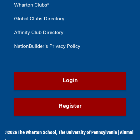
Wharton Clubs®
Global Clubs Directory
Affinity Club Directory
NationBuilder's Privacy Policy
Login
Register
©2026
The Wharton School
,
The University of Pennsylvania
|
Alumni