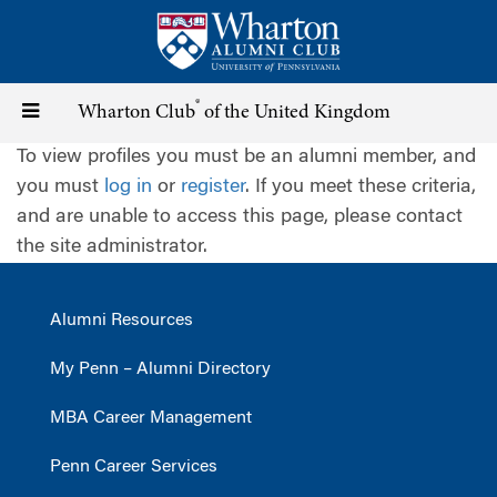
Skip
to
main
content
®
Toggle
Wharton Club
of the United Kingdom
To view profiles you must be an alumni member, and
navigation
you must
log in
or
register
. If you meet these criteria,
and are unable to access this page, please contact
the site administrator.
Alumni Resources
My Penn – Alumni Directory
MBA Career Management
Penn Career Services