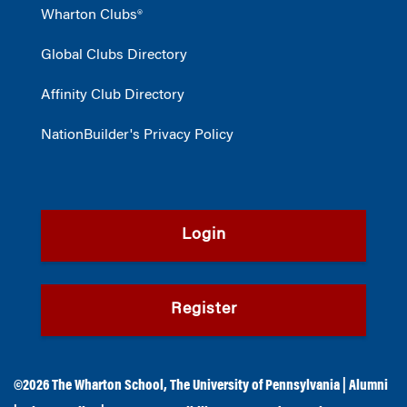
Wharton Clubs®
Global Clubs Directory
Affinity Club Directory
NationBuilder's Privacy Policy
Login
Register
©2026
The Wharton School
,
The University of Pennsylvania
|
Alumni