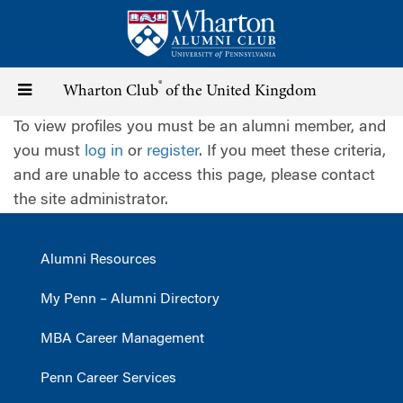
Skip
to
main
content
®
Toggle
Wharton Club
of the United Kingdom
To view profiles you must be an alumni member, and
navigation
you must
log in
or
register
. If you meet these criteria,
and are unable to access this page, please contact
the site administrator.
Alumni Resources
My Penn – Alumni Directory
MBA Career Management
Penn Career Services