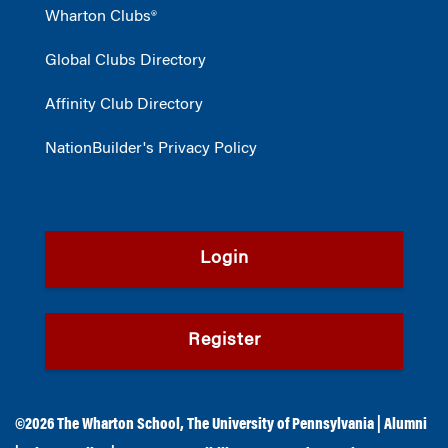
Wharton Clubs®
Global Clubs Directory
Affinity Club Directory
NationBuilder's Privacy Policy
Login
Register
©2026
The Wharton School
,
The University of Pennsylvania
|
Alumni