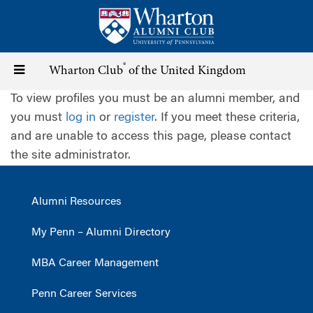
Skip
to
main
content
®
Toggle
Wharton Club
of the United Kingdom
To view profiles you must be an alumni member, and
navigation
you must
log in
or
register
. If you meet these criteria,
and are unable to access this page, please contact
the site administrator.
Alumni Resources
My Penn – Alumni Directory
MBA Career Management
Penn Career Services