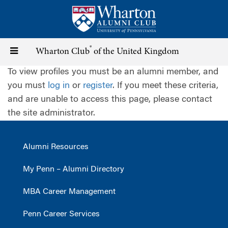
Skip
to
main
content
®
Toggle
Wharton Club
of the United Kingdom
To view profiles you must be an alumni member, and
navigation
you must
log in
or
register
. If you meet these criteria,
and are unable to access this page, please contact
the site administrator.
Alumni Resources
My Penn – Alumni Directory
MBA Career Management
Penn Career Services