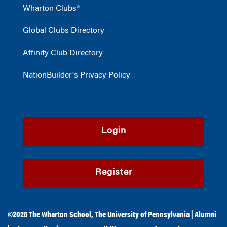
Wharton Clubs®
Global Clubs Directory
Affinity Club Directory
NationBuilder's Privacy Policy
Login
Register
©2026
The Wharton School
,
The University of Pennsylvania
|
Alumni