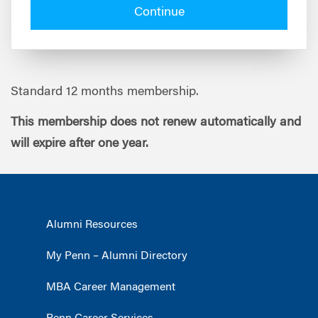
Continue
Standard 12 months membership.
This membership does not renew automatically and
will expire after one year.
Alumni Resources
My Penn – Alumni Directory
MBA Career Management