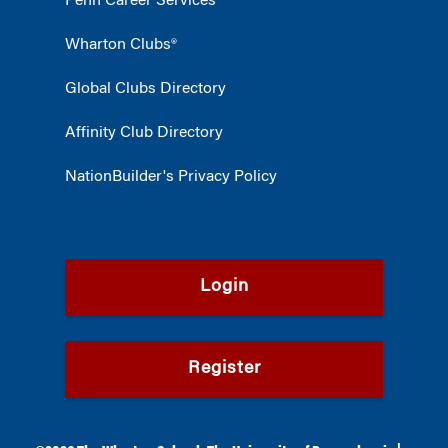
Penn Career Services
Wharton Clubs®
Global Clubs Directory
Affinity Club Directory
NationBuilder's Privacy Policy
Login
Register