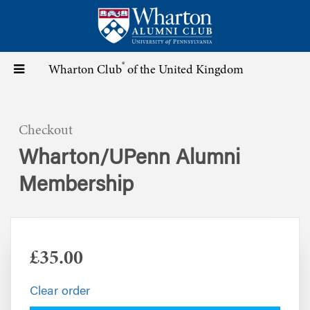
Skip
to
main
content
®
Toggle
Wharton Club
of the United Kingdom
navigation
Checkout
Wharton/UPenn Alumni
Membership
£35.00
Clear order