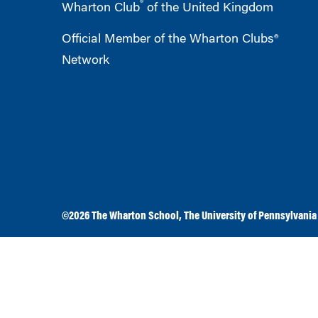
®
Wharton Club
of the United Kingdom
Official Member of the Wharton Clubs®
Network
©2026
The Wharton School
,
The University of Pennsylvania