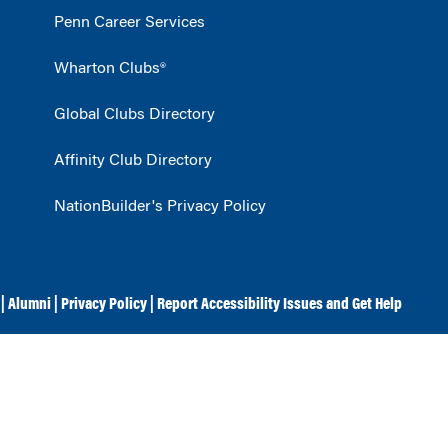
Penn Career Services
Wharton Clubs®
Global Clubs Directory
Affinity Club Directory
NationBuilder's Privacy Policy
|
Alumni
|
Privacy Policy
|
Report Accessibility Issues and Get Help