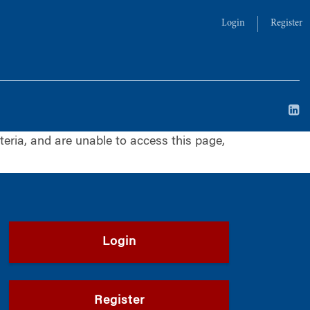
Login
Register
iteria, and are unable to access this page,
Login
Register