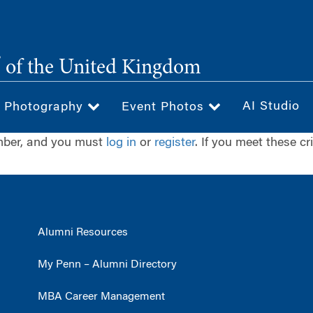
®
of the United Kingdom
AI Studio
& Photography
Event Photos
ember, and you must
log in
or
register
. If you meet these cr
Alumni Resources
My Penn – Alumni Directory
MBA Career Management