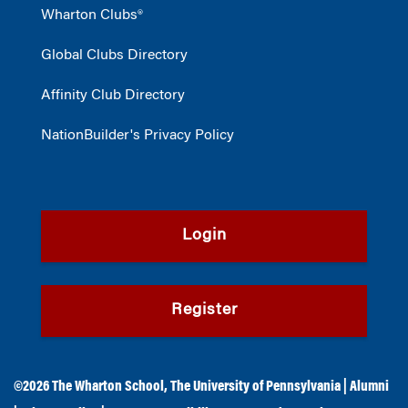
Wharton Clubs®
Global Clubs Directory
Affinity Club Directory
NationBuilder's Privacy Policy
Login
Register
©2026
The Wharton School
,
The University of Pennsylvania
|
Alumni