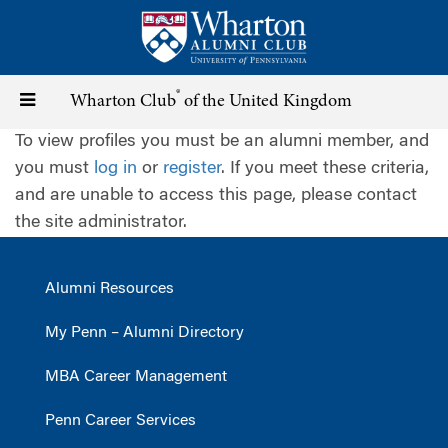
Skip
to
main
content
®
Toggle
Wharton Club
of the United Kingdom
To view profiles you must be an alumni member, and
navigation
you must
log in
or
register
. If you meet these criteria,
and are unable to access this page, please contact
the site administrator.
Alumni Resources
My Penn – Alumni Directory
MBA Career Management
Penn Career Services