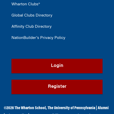
Wharton Clubs®
Global Clubs Directory
Affinity Club Directory
NationBuilder's Privacy Policy
Login
Register
©2026
The Wharton School
,
The University of Pennsylvania
|
Alumni