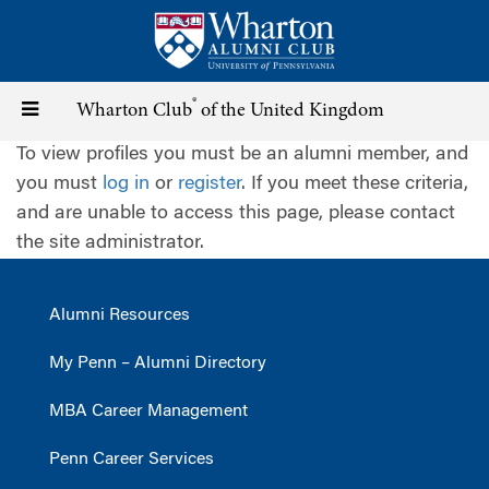
Skip
to
main
content
®
Toggle
Wharton Club
of the United Kingdom
To view profiles you must be an alumni member, and
navigation
you must
log in
or
register
. If you meet these criteria,
and are unable to access this page, please contact
the site administrator.
Alumni Resources
My Penn – Alumni Directory
MBA Career Management
Penn Career Services