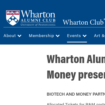
Skip
to
main
Wharton Club
content
About
Membership
Events
Art 
Wharton Alum
Money presen
BIOTECH AND MONEY PART
Allocated Tickets for B&M partne