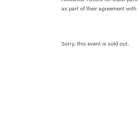
as part of their agreement w
Sorry, this event is sold out.