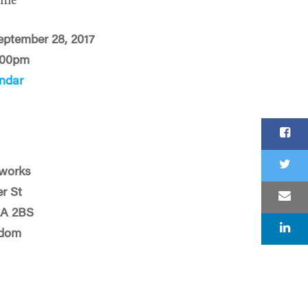
ime
eptember 28, 2017
:00pm
ndar
works
er St
2A 2BS
gdom