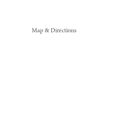
Map & Directions