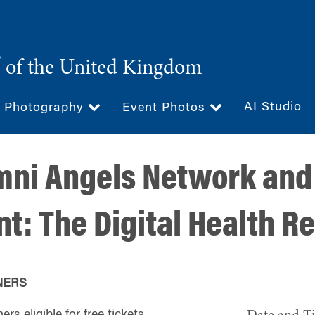
®
of the United Kingdom
AI Studio
& Photography
Event Photos
ni Angels Network and
t: The Digital Health R
NERS
rs eligible for free tickets