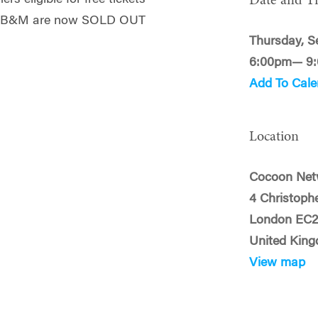
Date and T
ith B&M are now SOLD OUT
Thursday, S
6:00pm— 9
Add To Cale
Location
Cocoon Net
4 Christoph
London EC
United Kin
View map