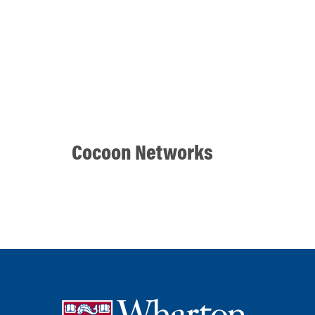
Cocoon Networks