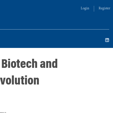
Login
Register
 Biotech and
evolution