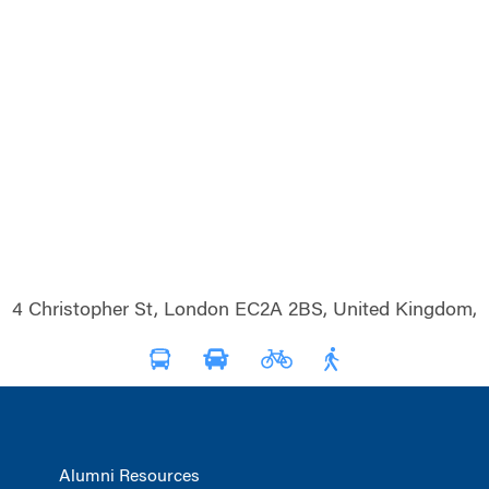
4 Christopher St, London EC2A 2BS, United Kingdom,
Alumni Resources