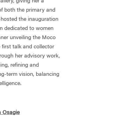
llery, giving her a
f both the primary and
-hosted the inauguration
um dedicated to women
inner unveiling the Moco
irst talk and collector
hrough her advisory work,
ing, refining and
ng-term vision, balancing
elligence.
a Osagie