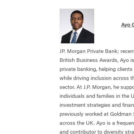
Ayo 
JP. Morgan Private Bank; recen
British Business Awards, Ayo is
private banking, helping client
while driving inclusion across t
sector. At J.P. Morgan, he supp
individuals and families in the 
investment strategies and finan
previously worked at Goldman S
across the UK. Ayo is a frequen
and contributor to diversity str