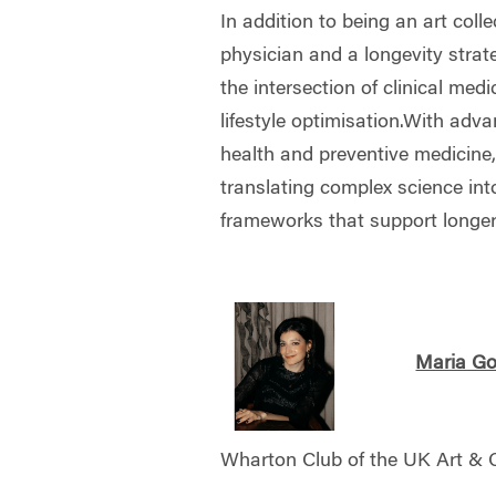
In addition to being an art colle
physician and a longevity strat
the intersection of clinical med
lifestyle optimisation.With adva
health and preventive medicine
translating complex science int
frameworks that support longer, 
Maria Go
Wharton Club of the UK Art &