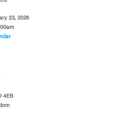
ime
ary 23, 2026
:00am
ndar
e
D 4EB
gdom