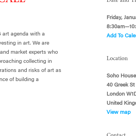
Date and T
Friday, Janu
8:30am—10
6 art agenda with a
Add To Cale
esting in art. We are
s and market experts who
Location
proaching collecting in
rations and risks of art as
Soho Hous
nce of building a
40 Greek St
London W1
United Kin
View map
Contact