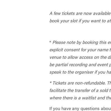
A few tickets are now availab
book your slot if you want to at
*
Please note by booking this e
explicit consent for your name 
venue to allow access on the da
be partial recording and event
speak to the organiser if you 
* Tickets are non-refundable. T
facilitate the transfer of a sold
where there is a waitlist and th
If you have any questions abou