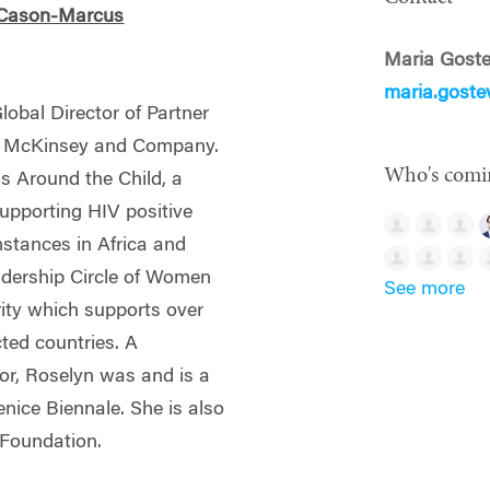
 Cason-Marcus
Maria Gost
maria.gost
obal Director of Partner
 at McKinsey and Company.
Who's comi
s Around the Child, a
supporting HIV positive
mstances in Africa and
eadership Circle of Women
See more
rity which supports over
ted countries. A
tor, Roselyn was and is a
nice Biennale. She is also
a Foundation.