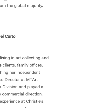
rom the global majority.
Del Curto
lising in art collecting and
 clients, family offices,
ishing her independent
es Director at MTArt
s Division and played a
s commercial direction.
experience at Christie’s,