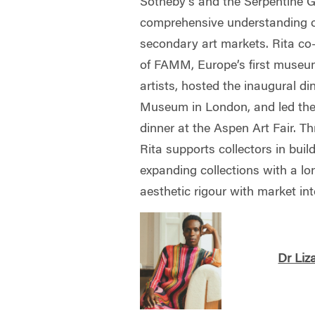
Sotheby’s and the Serpentine Ga
comprehensive understanding o
secondary art markets. Rita co
of FAMM, Europe’s first muse
artists, hosted the inaugural d
Museum in London, and led the f
dinner at the Aspen Art Fair. T
Rita supports collectors in build
expanding collections with a lo
aesthetic rigour with market int
Dr Liz