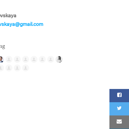
evskaya
evskaya@gmail.com
ng