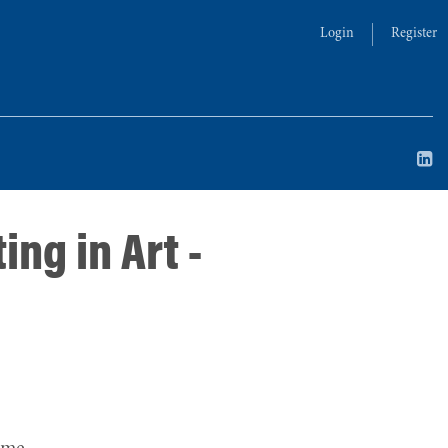
Login
Register
ing in Art -