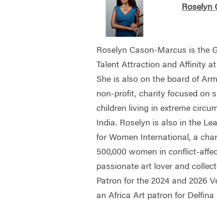
Ros
elyn
Roselyn Cason-Marcus is the Gl
Talent Attraction and Affinity
She is also on the board of Arm
non-profit, charity focused on 
children living in extreme circu
India. Roselyn is also in the L
for Women International, a cha
500,000 women in conflict-affec
passionate art lover and collec
Patron for the 2024 and 2026 Ve
an Africa Art patron for Delfin