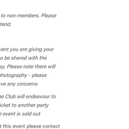
le to non-members.
Please
tend.
vent you are giving your
to be shared with the
y. Please note there will
 photography - please
have any concerns
he Club will endeavour to
 ticket to another party
e event is sold out
t this event please contact