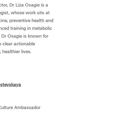
ctor, Dr Liza Osagie is a
egist, whose work sits at
icine, preventive health and
nced training in metabolic
, Dr Osagie is known for
o clear actionable
healthier lives.
stevskaya
 Culture Ambassador