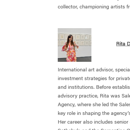
collector, championing artists f
Rita 
International art advisor, specia
investment strategies for private
and institutions. Before establ
advisory practice, Rita was Sal
Agency, where she led the Sale
key role in shaping the agency’
Her career also includes senior 