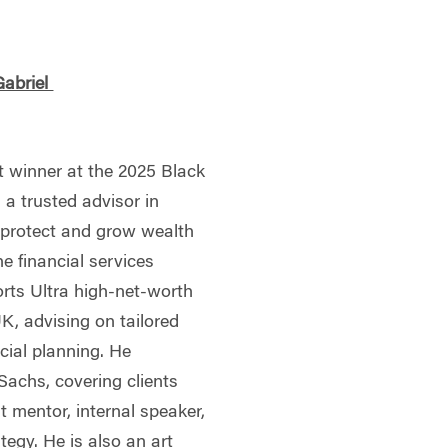
Gabriel
t winner at the 2025 Black
 a trusted advisor in
s protect and grow wealth
he financial services
orts Ultra high-net-worth
UK, advising on tailored
cial planning. He
achs, covering clients
t mentor, internal speaker,
ategy. He is also an art