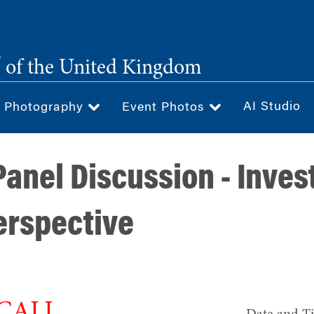
®
of the United Kingdom
AI Studio
& Photography
Event Photos
anel Discussion - Invest
Perspective
 CALL