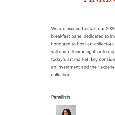
We are excited to start our 202
breakfast panel dedicated to inv
honoured to host art collector
will share their insights into ap
today's art market, key conside
an investment and their experie
collection.
Panellists