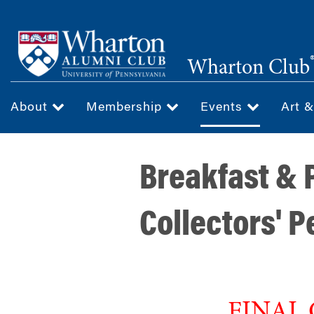
Skip
to
main
Wharton Club
content
About
Membership
Events
Art 
Breakfast & P
Collectors' 
FINAL