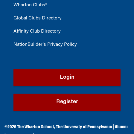
Wharton Clubs®
Global Clubs Directory
Affinity Club Directory
NationBuilder's Privacy Policy
Login
Register
©2026
The Wharton School
,
The University of Pennsylvania
|
Alumni