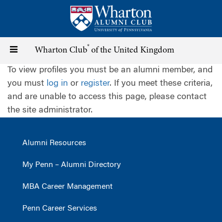
Skip
to
main
content
®
Toggle
Wharton Club
of the United Kingdom
To view profiles you must be an alumni member, and
navigation
you must
log in
or
register
. If you meet these criteria,
and are unable to access this page, please contact
the site administrator.
Alumni Resources
My Penn – Alumni Directory
MBA Career Management
Penn Career Services