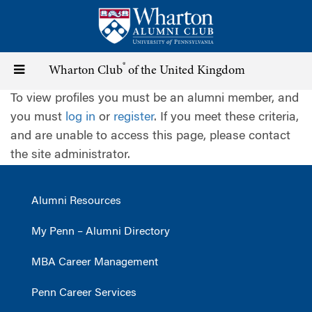
Skip
to
main
content
®
Toggle
Wharton Club
of the United Kingdom
To view profiles you must be an alumni member, and
navigation
you must
log in
or
register
. If you meet these criteria,
and are unable to access this page, please contact
the site administrator.
Alumni Resources
My Penn – Alumni Directory
MBA Career Management
Penn Career Services