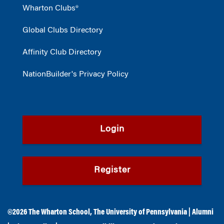
Wharton Clubs®
Global Clubs Directory
Affinity Club Directory
NationBuilder's Privacy Policy
Login
Register
©2026
The Wharton School
,
The University of Pennsylvania
|
Alumni